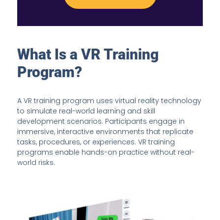
What Is a VR Training
Program?
A VR training program uses virtual reality technology
to simulate real-world learning and skill
development scenarios. Participants engage in
immersive, interactive environments that replicate
tasks, procedures, or experiences. VR training
programs enable hands-on practice without real-
world risks.