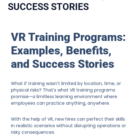
SUCCESS STORIES
VR Training Programs:
Examples, Benefits,
and Success Stories
What if training wasn’t limited by location, time, or
physical risks? That’s what VR training programs
promise—a limitless learning environment where
employees can practice anything, anywhere.
With the help of VR, new hires can perfect their skills
in realistic scenarios without disrupting operations or
risky consequences.