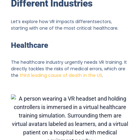
Different Industries
Let’s explore how VR impacts differentsectors,
starting with one of the most critical: healthcare.
Healthcare
The healthcare industry urgently needs VR training. It
directly tackles the risks of medical errors, which are
the
third leading cause of death in the US
.