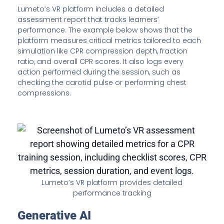
Lumeto’s VR platform includes a detailed
assessment report that tracks learners’
performance. The example below shows that the
platform measures critical metrics tailored to each
simulation like CPR compression depth, fraction
ratio, and overall CPR scores. It also logs every
action performed during the session, such as
checking the carotid pulse or performing chest
compressions.
Lumeto’s VR platform provides detailed
performance tracking
Generative AI