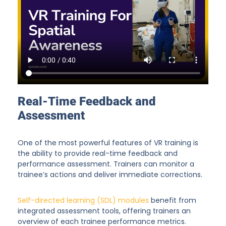
Real-Time Feedback and
Assessment
One of the most powerful features of VR training is
the ability to provide real-time feedback and
performance assessment. Trainers can monitor a
trainee’s actions and deliver immediate corrections.
Self-directed learning (SDL) modules
benefit from
integrated assessment tools, offering trainers an
overview of each trainee performance metrics.