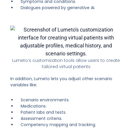
Symptoms and conditions.
Dialogues powered by generative AI.
Lumeto’s customization tools allow users to create
tailored virtual patients
In addition, Lumeto lets you adjust other scenario
variables like:
Scenario environments.
Medications.
Patient labs and tests.
Assessment criteria.
Competency mapping and tracking.