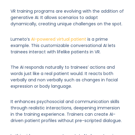
VR training programs are evolving with the addition of
generative AI. It allows scenarios to adapt
dynamically, creating unique challenges on the spot.
Lumeto’s
AI-powered virtual patient
is a prime
example. This customizable conversational AI lets
trainees interact with lifelike patients in VR.
The AI responds naturally to trainees’ actions and
words just like a real patient would. It reacts both
verbally and non verbally such as changes in facial
expression or body language.
It enhances psychosocial and communication skills
through realistic interactions, deepening immersion
in the training experience. Trainers can create AI-
driven patient profiles without pre-scripted dialogue.