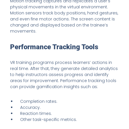
Motion tracking captures and replicates a user’s
physical movements in the virtual environment.
Motion sensors track body positions, hand gestures,
and even fine motor actions. The screen content is
changed and displayed based on the trainee’s
movements.
Performance Tracking Tools
VR training programs process learners’ actions in
real time. After that, they generate detailed analytics
to help instructors assess progress and identify
areas for improvement. Performance tracking tools
can provide gamification insights such as:
Completion rates.
Accuracy.
Reaction times.
Other task-specific metrics.