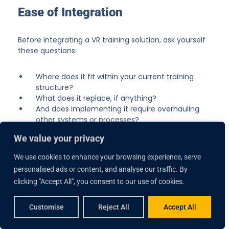
Ease of Integration
Before integrating a VR training solution, ask yourself
these questions:
Where does it fit within your current training
structure?
What does it replace, if anything?
And does implementing it require overhauling
other systems or processes?
We value your privacy
Trying to force a VR program into an already
established workflow can make it difficult to prove
We use cookies to enhance your browsing experience, serve
ROI. Without thoughtful planning, it risks being seen
personalised ads or content, and analyse our traffic. By
as an expensive add-on rather than a valuable tool.
clicking "Accept All", you consent to our use of cookies.
Lumeto makes curriculum integration seamless.
Customise
Reject All
Accept All
Clinical specialists work closely with your trainers to
align VR scenarios with specific training objectives.