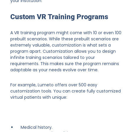
your institution:
Custom VR Training Programs
A VR training program might come with 10 or even 100
prebuilt scenarios. While these prebuilt scenarios are
extremely valuable, customization is what sets a
program apart. Customization allows you to design
infinite training scenarios tailored to your
requirements. This makes sure the program remains
adaptable as your needs evolve over time.
For example, Lumeto offers over 500 easy
customization tools. You can create fully customized
virtual patients with unique:
Medical history.