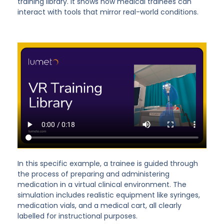
training library. It shows how medical trainees can
interact with tools that mirror real-world conditions.
In this specific example, a trainee is guided through
the process of preparing and administering
medication in a virtual clinical environment. The
simulation includes realistic equipment like syringes,
medication vials, and a medical cart, all clearly
labelled for instructional purposes.