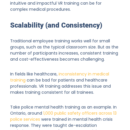
intuitive and impactful VR training can be for
complex medical procedures.
Scalability (and Consistency)
Traditional employee training works well for small
groups, such as the typical classroom size. But as the
number of participants increases, consistent training
and cost-effectiveness becomes challenging.
In fields like healthcare,
inconsistency in medical
training
can be bad for patients and healthcare
professionals. VR training addresses this issue and
makes training consistent for all trainees.
Take police mental health training as an example. In
Ontario, around
1,000 public safety officers across 13
police services
were trained in mental health crisis
response. They were taught de-escalation