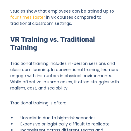
Studies show that employees can be trained up to
four times faster
in VR courses compared to
traditional classroom settings.
VR Training vs. Traditional
Training
Traditional training includes in-person sessions and
classroom learning. In conventional training, learners
engage with instructors in physical environments.
While effective in some cases, it often struggles with
realism, cost, and scalability.
Traditional training is often:
Unrealistic due to high-risk scenarios.
Expensive or logistically difficult to replicate.
Inconsistent across different teams and