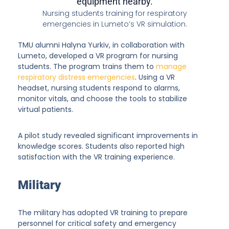
Nursing students training for respiratory
emergencies in Lumeto’s VR simulation.
TMU alumni Halyna Yurkiv, in collaboration with
Lumeto, developed a VR program for nursing
students. The program trains them to
manage
respiratory distress emergencies
. Using a VR
headset, nursing students respond to alarms,
monitor vitals, and choose the tools to stabilize
virtual patients.
A pilot study revealed significant improvements in
knowledge scores. Students also reported high
satisfaction with the VR training experience.
Military
The military has adopted VR training to prepare
personnel for critical safety and emergency