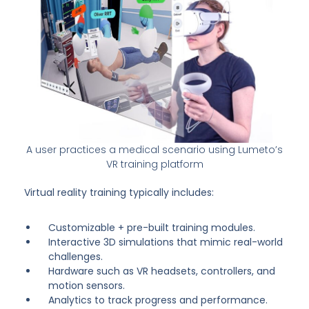
A user practices a medical scenario using Lumeto’s
VR training platform
Virtual reality training typically includes:
Customizable + pre-built training modules.
Interactive 3D simulations that mimic real-world
challenges.
Hardware such as VR headsets, controllers, and
motion sensors.
Analytics to track progress and performance.