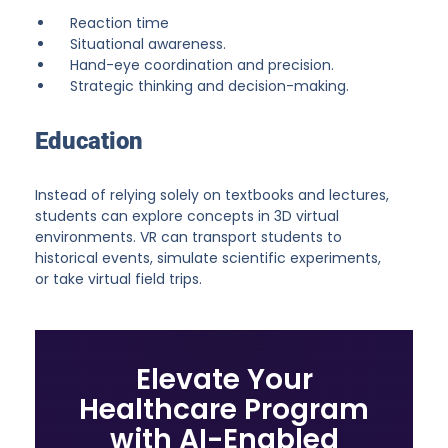
Reaction time
Situational awareness.
Hand-eye coordination and precision.
Strategic thinking and decision-making.
Education
Instead of relying solely on textbooks and lectures,
students can explore concepts in 3D virtual
environments. VR can transport students to
historical events, simulate scientific experiments,
or take virtual field trips.
Elevate Your
Healthcare Program
with AI-Enabled