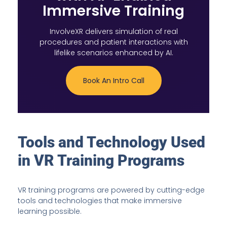
Immersive Training
InvolveXR delivers simulation of real
procedures and patient interactions with
lifelike scenarios enhanced by AI.
Book An Intro Call
Tools and Technology Used
in VR Training Programs
VR training programs are powered by cutting-edge
tools and technologies that make immersive
learning possible.