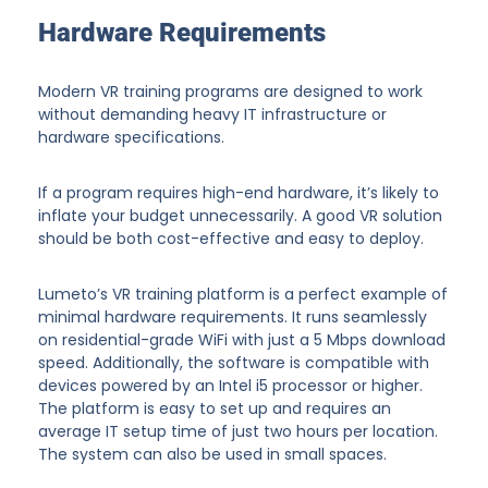
Hardware Requirements
Modern VR training programs are designed to work
without demanding heavy IT infrastructure or
hardware specifications.
If a program requires high-end hardware, it’s likely to
inflate your budget unnecessarily. A good VR solution
should be both cost-effective and easy to deploy.
Lumeto’s VR training platform is a perfect example of
minimal hardware requirements. It runs seamlessly
on residential-grade WiFi with just a 5 Mbps download
speed. Additionally, the software is compatible with
devices powered by an Intel i5 processor or higher.
The platform is easy to set up and requires an
average IT setup time of just two hours per location.
The system can also be used in small spaces.