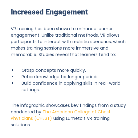
Increased Engagement
VR training has been shown to enhance learner
engagement. Unlike traditional methods, VR allows
participants to interact with realistic scenarios, which
makes training sessions more immersive and
memorable. Studies reveal that learners tend to:
Grasp concepts more quickly.
Retain knowledge for longer periods.
Build confidence in applying skills in real-world
settings.
The infographic showcases key findings from a study
conducted by
The American College of Chest
Physicians (CHEST)
using Lumeto’s VR training
solutions.