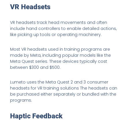
VR Headsets
VR headsets track head movements and often
include hand controllers to enable detailed actions,
like picking up tools or operating machinery.
Most VR headsets used in training programs are
made by Meta, including popular models like the
Meta Quest series. These devices typically cost
between $300 and $500.
Lumeto uses the Meta Quest 2 and 3 consumer
headsets for VR training solutions The headsets can
be purchased either separately or bundled with the
programs.
Haptic Feedback