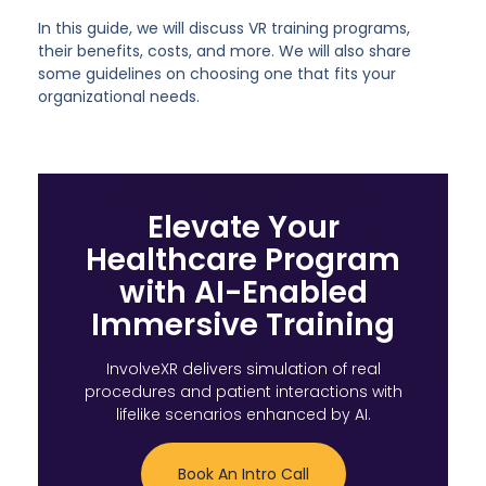
In this guide, we will discuss VR training programs,
their benefits, costs, and more. We will also share
some guidelines on choosing one that fits your
organizational needs.
Elevate Your
Healthcare Program
with AI-Enabled
Immersive Training
InvolveXR delivers simulation of real
procedures and patient interactions with
lifelike scenarios enhanced by AI.
Book An Intro Call