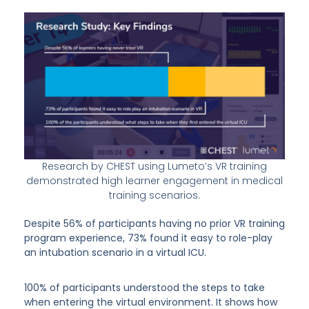
Research by CHEST using Lumeto’s VR training
demonstrated high learner engagement in medical
training scenarios.
Despite 56% of participants having no prior VR training
program experience, 73% found it easy to role-play
an intubation scenario in a virtual ICU.
100% of participants understood the steps to take
when entering the virtual environment. It shows how