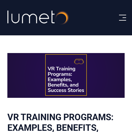
VR TRAINING PROGRAMS:
EXAMPLES, BENEFITS,