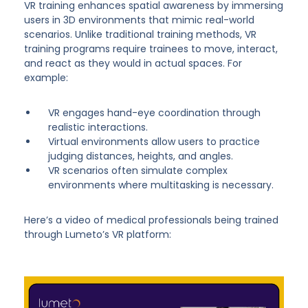
VR training enhances spatial awareness by immersing
users in 3D environments that mimic real-world
scenarios. Unlike traditional training methods, VR
training programs require trainees to move, interact,
and react as they would in actual spaces. For
example:
VR engages hand-eye coordination through
realistic interactions.
Virtual environments allow users to practice
judging distances, heights, and angles.
VR scenarios often simulate complex
environments where multitasking is necessary.
Here’s a video of medical professionals being trained
through Lumeto’s VR platform: