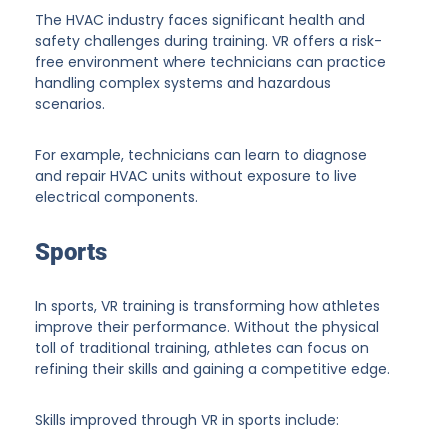
The HVAC industry faces significant health and
safety challenges during training. VR offers a risk-
free environment where technicians can practice
handling complex systems and hazardous
scenarios.
For example, technicians can learn to diagnose
and repair HVAC units without exposure to live
electrical components.
Sports
In sports, VR training is transforming how athletes
improve their performance. Without the physical
toll of traditional training, athletes can focus on
refining their skills and gaining a competitive edge.
Skills improved through VR in sports include: