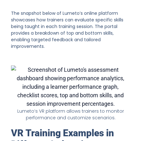
The snapshot below of Lumeto’s online platform
showcases how trainers can evaluate specific skills
being taught in each training session. The portal
provides a breakdown of top and bottom skills,
enabling targeted feedback and tailored
improvements.
Lumeto’s VR platform allows trainers to monitor
performance and customize scenarios.
VR Training Examples in