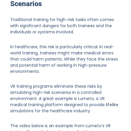
Scenarios
Traditional training for high-risk tasks often comes
with significant dangers for both trainees and the
individuals or systems involved.
In healthcare, this risk is particularly critical. In real-
world training, trainees might make medical errors
that could harm patients. While they face the stress
and potential harm of working in high-pressure
environments.
VR training programs eliminate these risks by
simulating high-risk scenarios in a controlled
environment. A great example is Lumeto, a VR
medical training platform designed to provide lifelike
simulations for the healthcare industry.
The video below is an example from Lumeto’s VR