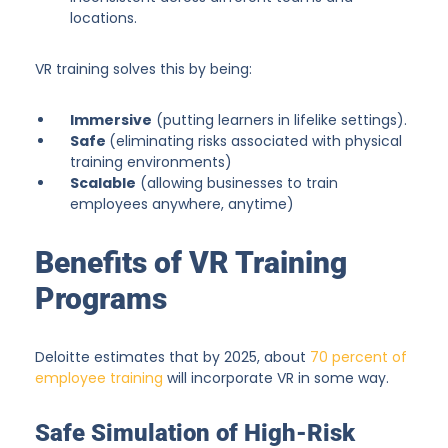
locations.
VR training solves this by being:
Immersive
(putting learners in lifelike settings).
Safe
(eliminating risks associated with physical
training environments)
Scalable
(allowing businesses to train
employees anywhere, anytime)
Benefits of VR Training
Programs
Deloitte estimates that by 2025, about
70 percent of
employee training
will incorporate VR in some way.
Safe Simulation of High-Risk