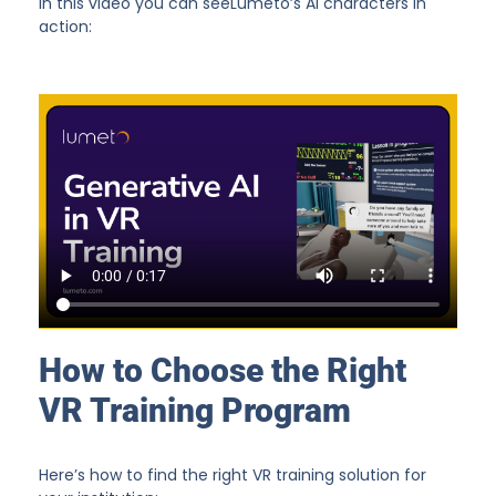
In this video you can seeLumeto’s AI characters in
action:
How to Choose the Right
VR Training Program
Here’s how to find the right VR training solution for