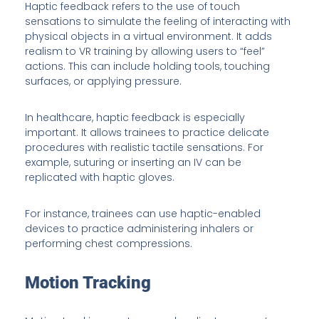
Haptic feedback refers to the use of touch
sensations to simulate the feeling of interacting with
physical objects in a virtual environment. It adds
realism to VR training by allowing users to “feel”
actions. This can include holding tools, touching
surfaces, or applying pressure.
In healthcare, haptic feedback is especially
important. It allows trainees to practice delicate
procedures with realistic tactile sensations. For
example, suturing or inserting an IV can be
replicated with haptic gloves.
For instance, trainees can use haptic-enabled
devices to practice administering inhalers or
performing chest compressions.
Motion Tracking