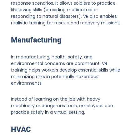
response scenarios. It allows soldiers to practice
lifesaving skills (providing medical aid or
responding to natural disasters). VR also enables
realistic training for rescue and recovery missions.
Manufacturing
In manufacturing, health, safety, and
environmental concerns are paramount. VR
training helps workers develop essential skills while
minimizing risks in potentially hazardous
environments.
Instead of learning on the job with heavy
machinery or dangerous tools, employees can
practice safely in a virtual setting.
HVAC