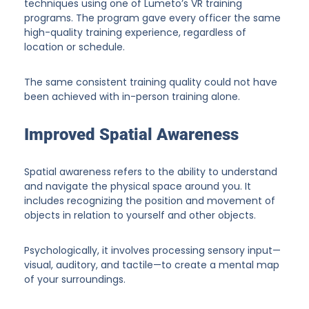
techniques using one of Lumeto’s VR training
programs. The program gave every officer the same
high-quality training experience, regardless of
location or schedule.
The same consistent training quality could not have
been achieved with in-person training alone.
Improved Spatial Awareness
Spatial awareness refers to the ability to understand
and navigate the physical space around you. It
includes recognizing the position and movement of
objects in relation to yourself and other objects.
Psychologically, it involves processing sensory input—
visual, auditory, and tactile—to create a mental map
of your surroundings.