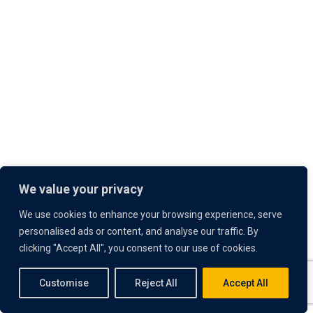
We value your privacy
We use cookies to enhance your browsing experience, serve
personalised ads or content, and analyse our traffic. By
clicking "Accept All", you consent to our use of cookies.
Customise
Reject All
Accept All