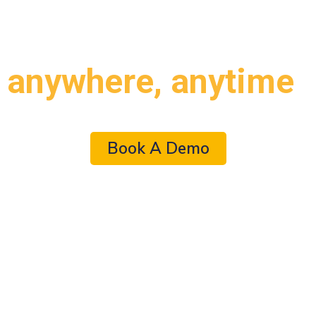
AI-enabled simulation lab
from
anywhere, anytime
Book A Demo