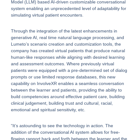
Model (LLM) based AI-driven customizable conversational
system enabling an unprecedented level of adaptability for
simulating virtual patient encounters.
Through the integration of the latest enhancements in
generative AI, real time natural language processing, and
Lumeto’s scenario creation and customization tools, the
company has created virtual patients that produce natural
human-like responses while aligning with desired learning
and assessment outcomes. Where previously virtual
patients were equipped with a pre-determined set of dialog
prompts or use limited response databases, this new
capability on InvolveXR enables a seamless conversation
between the learner and patients, providing the ability to
build competencies around effective patient care, building
clinical judgement, building trust and cultural, racial,
emotional and spiritual sensitivity, etc.
“It’s astounding to see the technology in action. The
addition of the conversational AI system allows for free-
flowing rapport back and forth between the learner and the