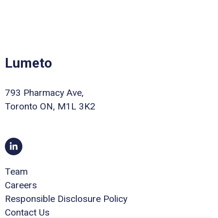
Lumeto
793 Pharmacy Ave,
Toronto ON, M1L 3K2
Team
Careers
Responsible Disclosure Policy
Contact Us