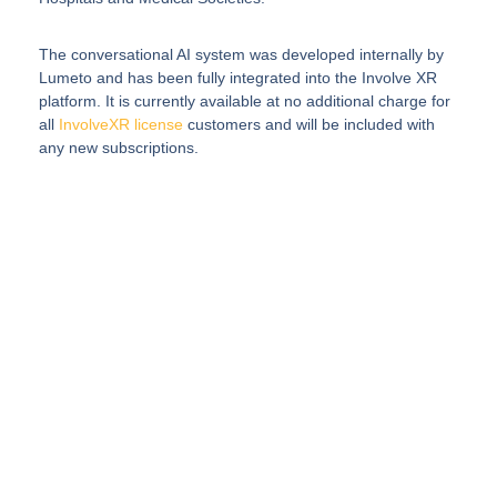
The conversational AI system was developed internally by
Lumeto and has been fully integrated into the Involve XR
platform. It is currently available at no additional charge for
all
InvolveXR license
customers and will be included with
any new subscriptions.
Elevate Your
Healthcare Program
with AI-Enabled
Immersive Training
InvolveXR delivers simulation of real procedures
and patient interactions with lifelike scenarios
enhanced by AI.