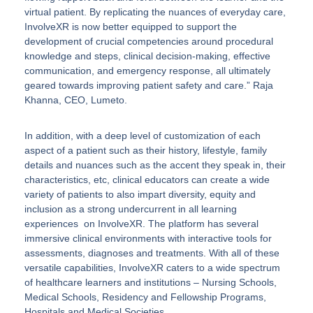
virtual patient. By replicating the nuances of everyday care,
InvolveXR is now better equipped to support the
development of crucial competencies around procedural
knowledge and steps, clinical decision-making, effective
communication, and emergency response, all ultimately
geared towards improving patient safety and care.”
Raja
Khanna, CEO, Lumeto
.
In addition, with a deep level of customization of each
aspect of a patient such as their history, lifestyle, family
details and nuances such as the accent they speak in, their
characteristics, etc, clinical educators can create a wide
variety of patients to also impart diversity, equity and
inclusion as a strong undercurrent in all learning
experiences on InvolveXR. The platform has several
immersive clinical environments with interactive tools for
assessments, diagnoses and treatments. With all of these
versatile capabilities, InvolveXR caters to a wide spectrum
of healthcare learners and institutions – Nursing Schools,
Medical Schools, Residency and Fellowship Programs,
Hospitals and Medical Societies.