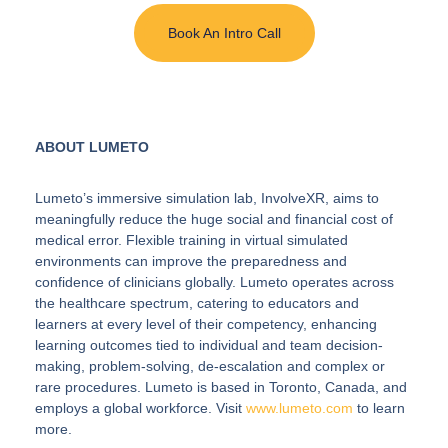
Book An Intro Call
ABOUT LUMETO
Lumeto’s immersive simulation lab, InvolveXR, aims to
meaningfully reduce the huge social and financial cost of
medical error. Flexible training in virtual simulated
environments can improve the preparedness and
confidence of clinicians globally. Lumeto operates across
the healthcare spectrum, catering to educators and
learners at every level of their competency, enhancing
learning outcomes tied to individual and team decision-
making, problem-solving, de-escalation and complex or
rare procedures. Lumeto is based in Toronto, Canada, and
employs a global workforce. Visit
www.lumeto.com
to learn
more.