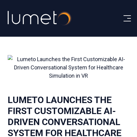
LUMETO LAUNCHES THE
FIRST CUSTOMIZABLE AI-
DRIVEN CONVERSATIONAL
SYSTEM FOR HEALTHCARE