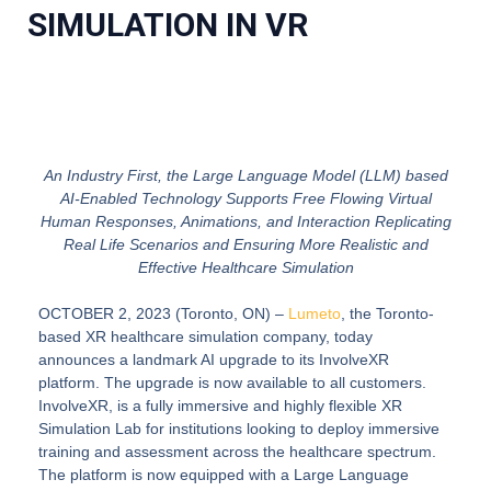
SIMULATION IN VR
An Industry First, the Large Language Model (LLM) based
AI-Enabled Technology Supports Free Flowing Virtual
Human Responses, Animations, and Interaction Replicating
Real Life Scenarios and Ensuring More Realistic and
Effective Healthcare Simulation
OCTOBER 2, 2023 (Toronto, ON)
–
Lumeto
, the Toronto-
based XR healthcare simulation company, today
announces a landmark AI upgrade to its InvolveXR
platform. The upgrade is now available to all customers.
InvolveXR, is a fully immersive and highly flexible XR
Simulation Lab for institutions looking to deploy immersive
training and assessment across the healthcare spectrum.
The platform is now equipped with a Large Language