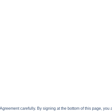
greement carefully. By signing at the bottom of this page, you 