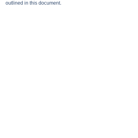
outlined in this document.