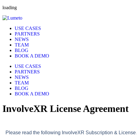
loading
USE CASES
PARTNERS
NEWS
TEAM
BLOG
BOOK A DEMO
USE CASES
PARTNERS
NEWS
TEAM
BLOG
BOOK A DEMO
InvolveXR License Agreement
Please read the following InvolveXR Subscription & License A