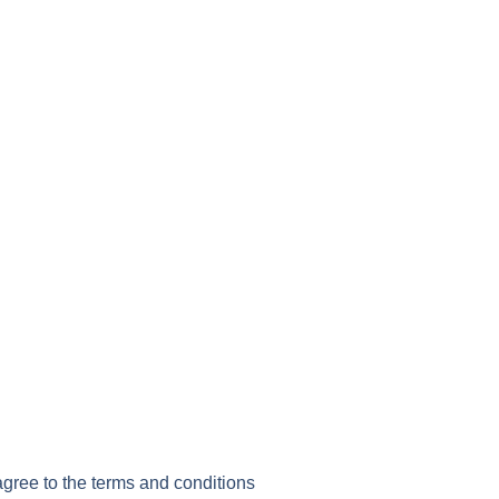
agree to the terms and conditions