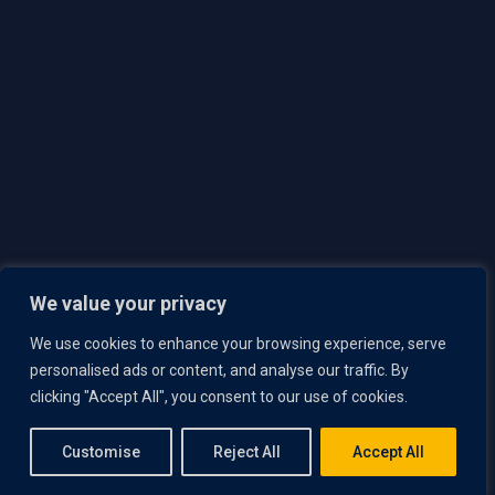
Team
Careers
Responsible Disclosure Policy
Contact Us
Privacy Policy
Security
Brochure
We value your privacy
Book a Demo
We use cookies to enhance your browsing experience, serve
personalised ads or content, and analyse our traffic. By
Copyright © 2025 Lumeto, Inc. All rights reserved.
clicking "Accept All", you consent to our use of cookies.
Customise
Reject All
Accept All