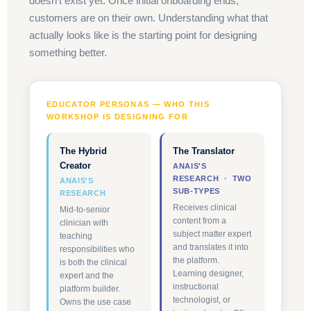
doesn't exist yet. Once initial onboarding ends,
customers are on their own. Understanding what that
actually looks like is the starting point for designing
something better.
EDUCATOR PERSONAS — WHO THIS
WORKSHOP IS DESIGNING FOR
The Hybrid
The Translator
Creator
ANAIS'S
RESEARCH · TWO
ANAIS'S
SUB-TYPES
RESEARCH
Receives clinical
Mid-to-senior
content from a
clinician with
subject matter expert
teaching
and translates it into
responsibilities who
the platform.
is both the clinical
Learning designer,
expert and the
instructional
platform builder.
technologist, or
Owns the use case