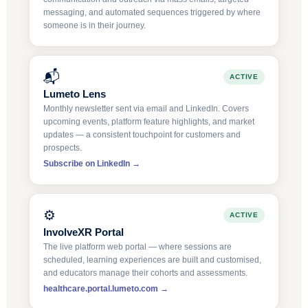
messaging, and automated sequences triggered by where
someone is in their journey.
📬
ACTIVE
Lumeto Lens
Monthly newsletter sent via email and LinkedIn. Covers
upcoming events, platform feature highlights, and market
updates — a consistent touchpoint for customers and
prospects.
Subscribe on LinkedIn →
⚙️
ACTIVE
InvolveXR Portal
The live platform web portal — where sessions are
scheduled, learning experiences are built and customised,
and educators manage their cohorts and assessments.
healthcare.portal.lumeto.com →