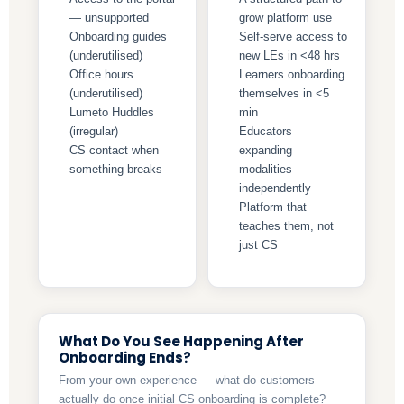
— unsupported
grow platform use
Onboarding guides
Self-serve access to
(underutilised)
new LEs in <48 hrs
Office hours
Learners onboarding
(underutilised)
themselves in <5
Lumeto Huddles
min
(irregular)
Educators
CS contact when
expanding
something breaks
modalities
independently
Platform that
teaches them, not
just CS
What Do You See Happening After
Onboarding Ends?
From your own experience — what do customers
actually do once initial CS onboarding is complete?