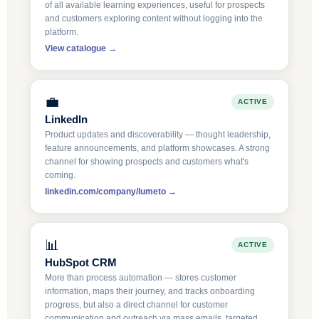
of all available learning experiences, useful for prospects
and customers exploring content without logging into the
platform.
View catalogue →
💼
ACTIVE
LinkedIn
Product updates and discoverability — thought leadership,
feature announcements, and platform showcases. A strong
channel for showing prospects and customers what's
coming.
linkedin.com/company/lumeto →
📊
ACTIVE
HubSpot CRM
More than process automation — stores customer
information, maps their journey, and tracks onboarding
progress, but also a direct channel for customer
communication and outreach via mass emails, targeted