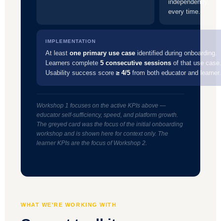
independently,
every time.
IMPLEMENTATION
At least
one primary use case
identified during onboarding.
Learners complete
5 consecutive sessions
of that use case
Usability success score
≥ 4/5
from both educator and learner.
Workshop 1 focuses on the active KPIs above —
educator self-sufficiency, speed, and platform growth.
The greyed card was the focus of the initial onboarding
workshop and is shown here for context only. The
learner KPIs are the focus of Workshop 2.
WHAT WE'RE WORKING WITH