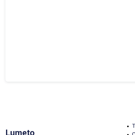
Lumeto
C