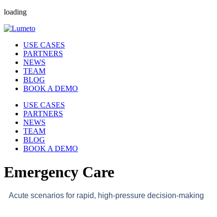
loading
USE CASES
PARTNERS
NEWS
TEAM
BLOG
BOOK A DEMO
USE CASES
PARTNERS
NEWS
TEAM
BLOG
BOOK A DEMO
Emergency Care
Acute scenarios for rapid, high-pressure decision-making