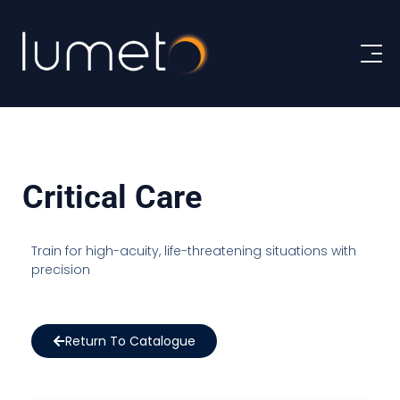
Critical Care
Train for high-acuity, life-threatening situations with
precision
Return To Catalogue