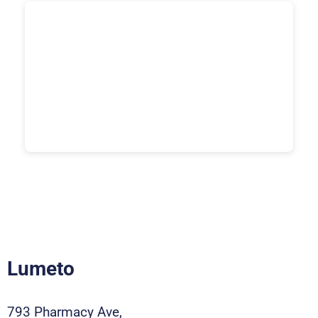
Lumeto
793 Pharmacy Ave,