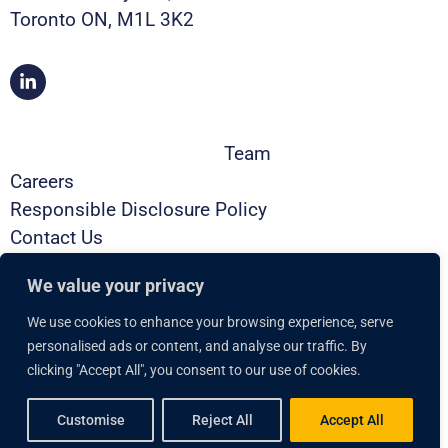
Toronto ON, M1L 3K2
Team
Careers
Responsible Disclosure Policy
Contact Us
Privacy Policy
We value your privacy
Security
Brochure
We use cookies to enhance your browsing experience, serve
Book a Demo
personalised ads or content, and analyse our traffic. By
clicking "Accept All", you consent to our use of cookies.
Copyright © 2025 Lumeto, Inc. All rights reserved.
Customise
Reject All
Accept All