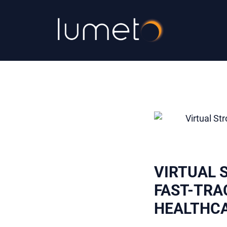
VIRTUAL 
FAST-TRA
HEALTHC