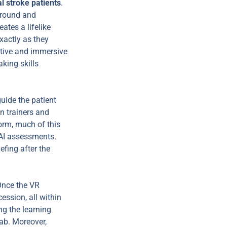
l stroke patients
.
kground and
ates a lifelike
xactly as they
active and immersive
king skills
guide the patient
n trainers and
orm, much of this
 AI assessments.
efing after the
Once the VR
ession, all within
ng the learning
lab. Moreover,