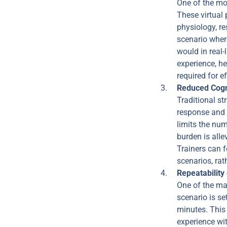
One of the mos
These virtual 
physiology, re
scenario wher
would in real-
experience, h
required for 
Reduced Cogn
Traditional st
response and 
limits the nu
burden is alle
Trainers can f
scenarios, rat
Repeatability
One of the ma
scenario is se
minutes. This 
experience wit