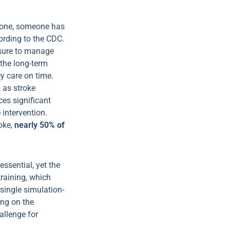
alone, someone has
ording to the CDC.
ssure to manage
 the long-term
 care on time.
, as stroke
es significant
 intervention.
oke,
nearly 50% of
ssential, yet the
training, which
 single simulation-
ing on the
allenge for