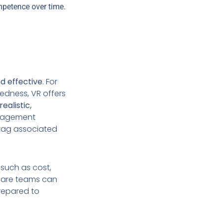
ompetence over time.
nd effective
. For
redness, VR offers
realistic,
anagement
tag associated
 such as cost,
thcare teams can
prepared to