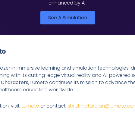
enhanced by AI.
See A Simulation
to
blazer in immersive learning and simulation technologies, d
ining with its cutting-edge virtual reality and AI-powered s
I Characters
, Lumeto continues its mission to advance th
 healthcare education worldwide.
on, visit:
Lumeto
or contact:
shruti.natarajan@lumeto.c