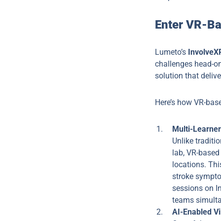
Enter VR-Ba
Lumeto’s
InvolveX
challenges head-on.
solution that deliv
Here’s how VR-base
Multi-Learne
Unlike traditi
lab, VR-based 
locations. Thi
stroke symptom
sessions on In
teams simultan
AI-Enabled Vi