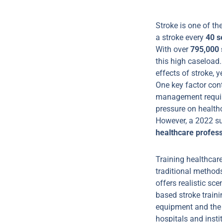
Stroke is one of th
a stroke every
40 s
With over
795,000 
this high caseload.
effects of stroke, 
One key factor cont
management require
pressure on healthc
However, a 2022 sur
healthcare profes
Training healthcar
traditional methods
offers realistic sce
based stroke train
equipment and the 
hospitals and insti