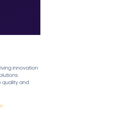
riving innovation
olutions.
e quality and
om