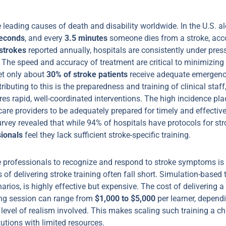
e leading causes of death and disability worldwide. In the U.S. 
econds
, and every
3.5 minutes
someone dies from a stroke, acc
strokes
reported annually, hospitals are consistently under pre
 The speed and accuracy of treatment are critical to minimizing
yet only about
30% of stroke patients
receive adequate emergency
ributing to this is the preparedness and training of clinical staff
s rapid, well-coordinated interventions. The high incidence plac
are providers to be adequately prepared for timely and effective
vey revealed that while 94% of hospitals have protocols for str
sionals
feel they lack sufficient stroke-specific training.
e professionals to recognize and respond to stroke symptoms is e
 of delivering stroke training often fall short. Simulation-based 
narios, is highly effective but expensive. The cost of delivering a
ing session can range from
$1,000 to $5,000
per learner, depend
level of realism involved. This makes scaling such training a ch
tutions with limited resources.