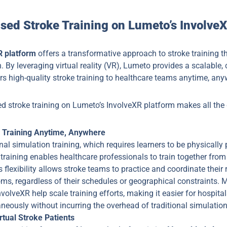
sed Stroke Training on Lumeto’s Involve
R platform
offers a transformative approach to stroke training t
 By leveraging virtual reality (VR), Lumeto provides a scalable, 
ers high-quality stroke training to healthcare teams anytime, any
d stroke training on Lumeto’s InvolveXR platform makes all the 
r Training Anytime, Anywhere
onal simulation training, which requires learners to be physically p
training enables healthcare professionals to train together from 
s flexibility allows stroke teams to practice and coordinate their
s, regardless of their schedules or geographical constraints. M
volveXR help scale training efforts, making it easier for hospitals
eously without incurring the overhead of traditional simulation
rtual Stroke Patients