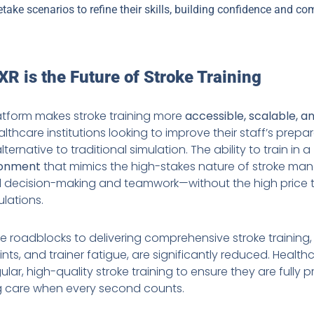
etake scenarios to refine their skills, building confidence and c
R is the Future of Stroke Training
latform makes stroke training more
accessible, scalable, a
lthcare institutions looking to improve their staff’s prepa
lternative to traditional simulation. The ability to train in a
ronment
that mimics the high-stakes nature of stroke m
l decision-making and teamwork—without the high price 
ulations.
he roadblocks to delivering comprehensive stroke training,
aints, and trainer fatigue, are significantly reduced. Heal
ar, high-quality stroke training to ensure they are fully 
ing care when every second counts.