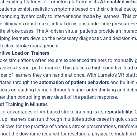
t exciting features of Lumeto’s platform is its
AI-enabled virtua
patients exhibit realistic symptoms based on their clinical bac
sponding dynamically to interventions made by learners. This cre
e clinicians must make critical decisions under time pressure—e
life stroke cases. The AI-driven virtual patients provide an inter
elping learners develop the necessary diagnostic and decision-ma
effective stroke management.
itive Load on Trainers
roke simulations often require experienced trainers to manually 
assess learner performance. This places a high cognitive load o
mber of learners they can handle at once. With Lumeto’s VR platf
viated through the
automation of patient behaviors
and built-in
ocus on guiding learners through higher-order thinking and debri
her than controlling every detail of the patient response.
 of Training in Minutes
jor advantages of VR-based stroke training is its
repeatability
. 
t up, learners can run through multiple stroke cases in quick succ
allows for the practice of various stroke presentations, reinforci
hout the downtime required for resetting a physical simulation 