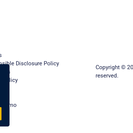
s
sible Disclosure Policy
Copyright © 20
t Us
reserved.
y Policy
ty
re
a Demo