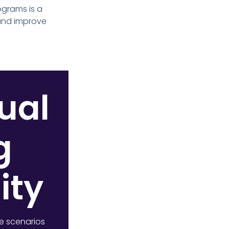
ograms is a
 and improve
tual
g
ity
ke scenarios