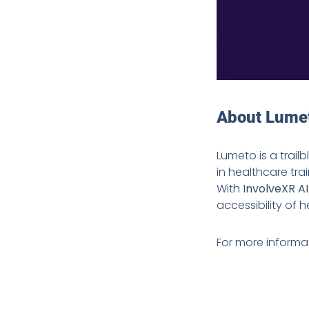
About Lume
Lumeto is a trail
in healthcare tra
With
InvolveXR A
accessibility of
For more informati