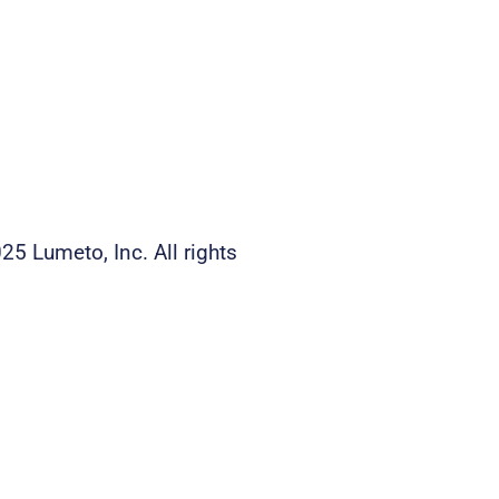
25 Lumeto, Inc. All rights