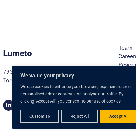
Team
Lumeto
Career
Respon
793 Pharmacy Ave,
Contac
We value your privacy
Toronto ON, M1L 3K2
Privac
We use cookies to enhance your browsing experience, serve
Securi
personalised ads or content, and analyse our traffic. By
Brochu
clicking "Accept All", you consent to our use of cookies.
Book 
Customise
Reject All
Accept All