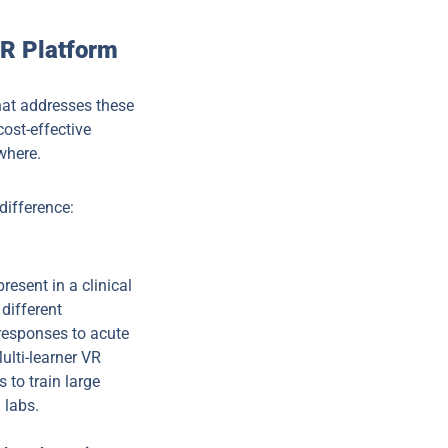
XR Platform
hat addresses these
cost-effective
where.
difference:
resent in a clinical
different
 responses to acute
ulti-learner VR
 to train large
 labs.