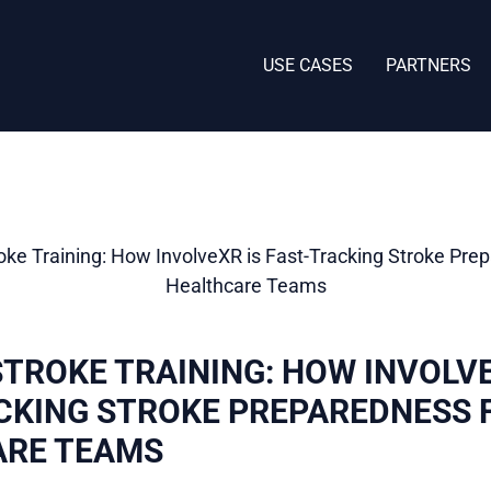
USE CASES
PARTNERS
STROKE TRAINING: HOW INVOLVE
CKING STROKE PREPAREDNESS 
ARE TEAMS