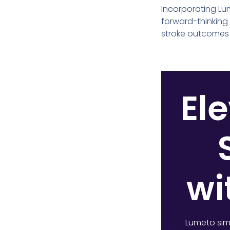
Incorporating Lum
forward-thinking
stroke outcomes 
Ele
wi
Lumeto simu