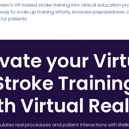
eto’s VR-based stroke training into clinical education pr
 way to scale up training efforts, increase preparedness,
for patients.
vate your Vir
Stroke Trainin
th Virtual Real
lates real procedures and patient interactions with lifeli