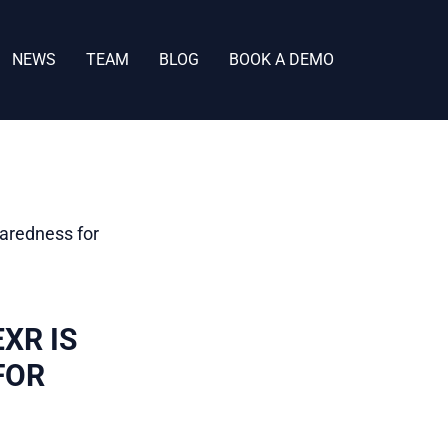
NEWS
TEAM
BLOG
BOOK A DEMO
XR IS
FOR