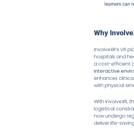
learners can r
Why InvolveX
InvolveXR’s VR p
hospitals and hea
a cost-efficient a
interactive envi
enhances clinica
with physical sim
With InvolveXR, t
logistical constr
now undergo regul
deliver life-sav