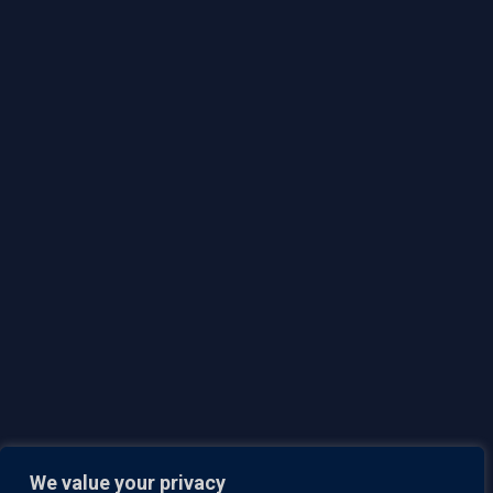
Lumeto
793 Pharmacy Ave,
Toronto ON, M1L 3K2
Team
Careers
Responsible Disclosure Policy
Contact Us
Privacy Policy
Security
Brochure
We value your privacy