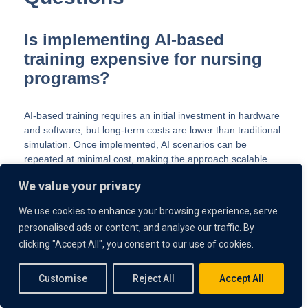
Is implementing AI-based
training expensive for nursing
programs?
AI-based training requires an initial investment in hardware
and software, but long-term costs are lower than traditional
simulation. Once implemented, AI scenarios can be
repeated at minimal cost, making the approach scalable
and cost-effective.
We value your privacy
How does the use of AI in
We use cookies to enhance your browsing experience, serve
nursing education improve
personalised ads or content, and analyse our traffic. By
clicking "Accept All", you consent to our use of cookies.
student confidence?
Customise
Reject All
Accept All
The use of AI in nursing education gives students unlimited
chances to practice skills in a safe environment. Learners