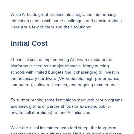
While AI holds great promise, its integration into nursing
education comes with some challenges and considerations.
Here are a few of them and their solutions:
Initial Cost
The initial cost of implementing AI-driven simulators or
platforms is cited as a major obstacle. Many nursing
schools with limited budgets find it challenging to invest in
the necessary hardware (VR headsets, high-performance
computers), software licenses, and ongoing maintenance.
To surmount this, some institutions start with pilot programs
and seek grants or partnerships (for example, public-
private collaborations) to fund AI initiatives.
While the initial investment can feel steep, the long-term