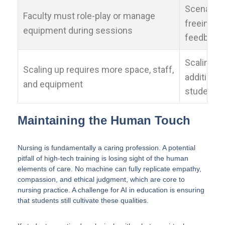
Scenarios
Faculty must role-play or manage
freeing fa
equipment during sessions
feedback
Scaling up
Scaling up requires more space, staff,
additiona
and equipment
students
Maintaining the Human Touch
Nursing is fundamentally a caring profession. A potential
pitfall of high-tech training is losing sight of the human
elements of care. No machine can fully replicate empathy,
compassion, and ethical judgment, which are core to
nursing practice. A challenge for AI in education is ensuring
that students still cultivate these qualities.