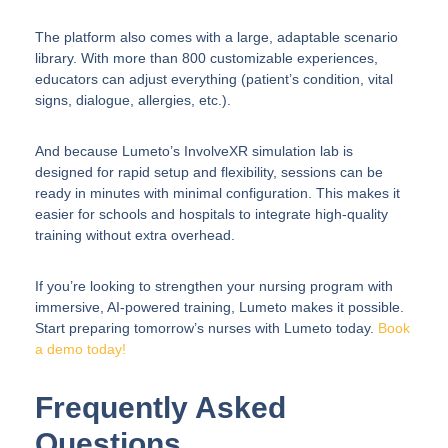
The platform also comes with a large, adaptable scenario
library. With more than 800 customizable experiences,
educators can adjust everything (patient’s condition, vital
signs, dialogue, allergies, etc.).
And because Lumeto’s InvolveXR simulation lab is
designed for rapid setup and flexibility, sessions can be
ready in minutes with minimal configuration. This makes it
easier for schools and hospitals to integrate high-quality
training without extra overhead.
If you’re looking to strengthen your nursing program with
immersive, AI-powered training, Lumeto makes it possible.
Start preparing tomorrow’s nurses with Lumeto today.
Book
a demo today!
Frequently Asked
Questions