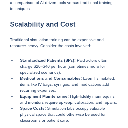
a comparison of AI-driven tools versus traditional training
techniques:
Scalability and Cost
Traditional simulation training can be expensive and
resource-heavy. Consider the costs involved:
Standardized Patients (SPs):
Paid actors often
charge $20–$40 per hour (sometimes more for
specialized scenarios).
Medications and Consumables:
Even if simulated,
items like IV bags, syringes, and medications add
recurring expenses.
Equipment Maintenance:
High-fidelity mannequins
and monitors require upkeep, calibration, and repairs.
Space Costs:
Simulation labs occupy valuable
physical space that could otherwise be used for
classrooms or patient care.