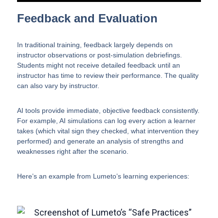
Feedback and Evaluation
In traditional training, feedback largely depends on
instructor observations or post-simulation debriefings.
Students might not receive detailed feedback until an
instructor has time to review their performance. The quality
can also vary by instructor.
AI tools provide immediate, objective feedback consistently.
For example, AI simulations can log every action a learner
takes (which vital sign they checked, what intervention they
performed) and generate an analysis of strengths and
weaknesses right after the scenario.
Here’s an example from Lumeto’s learning experiences: