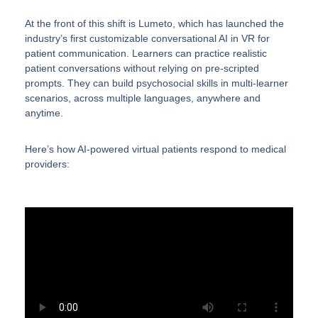
At the front of this shift is Lumeto, which has launched the
industry’s first customizable conversational AI in VR for
patient communication. Learners can practice realistic
patient conversations without relying on pre-scripted
prompts. They can build psychosocial skills in multi-learner
scenarios, across multiple languages, anywhere and
anytime.
Here’s how AI-powered virtual patients respond to medical
providers: