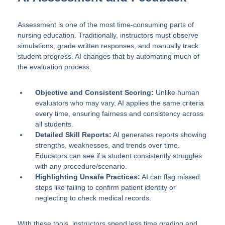
Assessment is one of the most time-consuming parts of
nursing education. Traditionally, instructors must observe
simulations, grade written responses, and manually track
student progress. AI changes that by automating much of
the evaluation process.
Objective and Consistent Scoring:
Unlike human
evaluators who may vary, AI applies the same criteria
every time, ensuring fairness and consistency across
all students.
Detailed Skill Reports:
AI generates reports showing
strengths, weaknesses, and trends over time.
Educators can see if a student consistently struggles
with any procedure/scenario.
Highlighting Unsafe Practices:
AI can flag missed
steps like failing to confirm patient identity or
neglecting to check medical records.
With these tools, instructors spend less time grading and