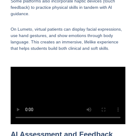
Some platforms also incorporate haptic devices (touch
feedback) to practice physical skills in tandem with AI
guidance.
On Lumeto, virtual patients can display facial expressions,
use hand gestures, and show emotions through body
language. This creates an immersive, lifelike experience
that helps students build both clinical and soft skills.
AI Assessment and Feedback