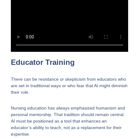
Educator Training
There can be resistance or skepticism from educators who
are set in traditional ways or who fear that AI might diminish
their role.
Nursing education has always emphasized humanism and
personal mentorship. That tradition should remain central.
AI must be positioned as a tool that enhances an
educator’s ability to teach, not as a replacement for their
expertise.