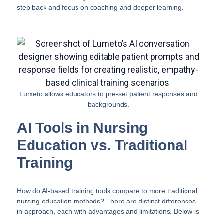
step back and focus on coaching and deeper learning.
Lumeto allows educators to pre-set patient responses and
backgrounds.
AI Tools in Nursing
Education vs. Traditional
Training
How do AI-based training tools compare to more traditional
nursing education methods? There are distinct differences
in approach, each with advantages and limitations. Below is