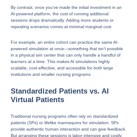
By contrast, once you’ve made the initial investment in an
AI-powered platform, the cost of running additional
sessions drops dramatically. Adding more students or
repeating scenarios comes at minimal marginal cost.
For example, an entire cohort can practice the same AI-
powered simulation at once—something that isn’t possible
in a physical sim center that can only handle a handful of
learners at a time. This makes AI simulations highly
scalable, cost-effective, and accessible for both large
institutions and smaller nursing programs.
Standardized Patients vs. AI
Virtual Patients
Traditional nursing programs often rely on standardized
patients (SPs) or lifelike mannequins for simulation. SPs
provide authentic human interaction and can give feedback.
But arranging these sessions is labor-intensive and costly.