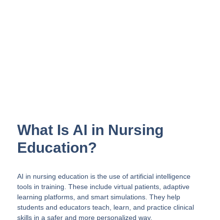
Training with Virtual Reality
InvolveXR enables simulation of real
procedures and patient interactions
with lifelike scenarios enhanced by AI.
See a Simulation
What Is AI in Nursing
Education?
AI in nursing education is the use of artificial intelligence
tools in training. These include virtual patients, adaptive
learning platforms, and smart simulations. They help
students and educators teach, learn, and practice clinical
skills in a safer and more personalized way.