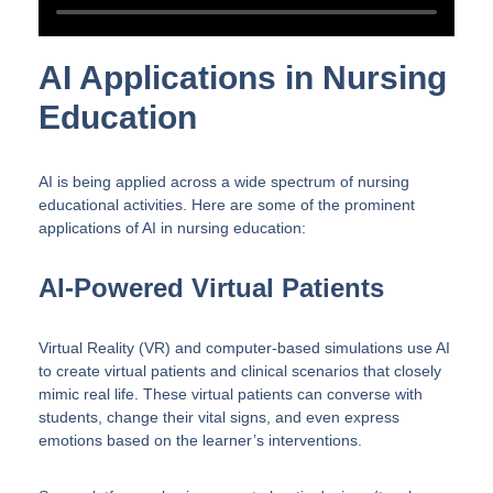
AI Applications in Nursing
Education
AI is being applied across a wide spectrum of nursing
educational activities. Here are some of the prominent
applications of AI in nursing education:
AI-Powered Virtual Patients
Virtual Reality (VR) and computer-based simulations use AI
to create virtual patients and clinical scenarios that closely
mimic real life. These virtual patients can converse with
students, change their vital signs, and even express
emotions based on the learner’s interventions.