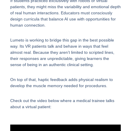
If students practiced exclusively with robots or virtual
patients, they might miss the variability and emotional depth
of real human interactions. Educators must consciously
design curricula that balance AI use with opportunities for
human connection.
Lumeto is working to bridge this gap in the best possible
way. Its VR patients talk and behave in ways that feel
almost real. Because they aren’t limited to scripted lines,
their responses are unpredictable, giving learners the
sense of being in an authentic clinical setting.
On top of that, haptic feedback adds physical realism to
develop the muscle memory needed for procedures.
Check out the video below where a medical trainee talks
about a virtual patient: