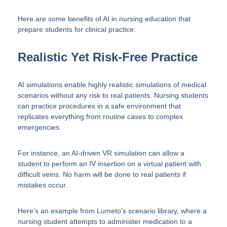
Here are some benefits of AI in nursing education that
prepare students for clinical practice:
Realistic Yet Risk-Free Practice
AI simulations enable highly realistic simulations of medical
scenarios without any risk to real patients. Nursing students
can practice procedures in a safe environment that
replicates everything from routine cases to complex
emergencies.
For instance, an AI-driven VR simulation can allow a
student to perform an IV insertion on a virtual patient with
difficult veins. No harm will be done to real patients if
mistakes occur.
Here’s an example from Lumeto’s scenario library, where a
nursing student attempts to administer medication to a