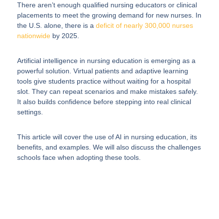
There aren’t enough qualified nursing educators or clinical
placements to meet the growing demand for new nurses. In
the U.S. alone, there is a
deficit of nearly 300,000 nurses
nationwide
by 2025.
Artificial intelligence in nursing education is emerging as a
powerful solution. Virtual patients and adaptive learning
tools give students practice without waiting for a hospital
slot. They can repeat scenarios and make mistakes safely.
It also builds confidence before stepping into real clinical
settings.
This article will cover the use of AI in nursing education, its
benefits, and examples. We will also discuss the challenges
schools face when adopting these tools.
Elevate your Healthcare