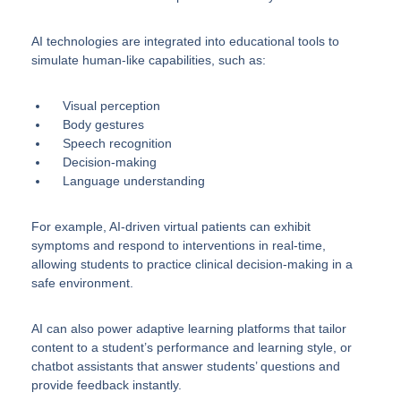
AI technologies are integrated into educational tools to
simulate human-like capabilities, such as:
Visual perception
Body gestures
Speech recognition
Decision-making
Language understanding
For example, AI-driven virtual patients can exhibit
symptoms and respond to interventions in real-time,
allowing students to practice clinical decision-making in a
safe environment.
AI can also power adaptive learning platforms that tailor
content to a student’s performance and learning style, or
chatbot assistants that answer students’ questions and
provide feedback instantly.