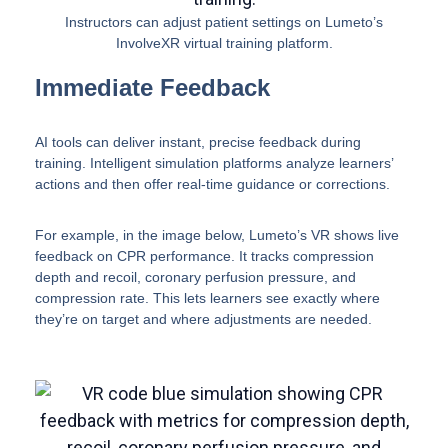
Instructors can adjust patient settings on Lumeto’s
InvolveXR virtual training platform.
Immediate Feedback
AI tools can deliver instant, precise feedback during
training. Intelligent simulation platforms analyze learners’
actions and then offer real-time guidance or corrections.
For example, in the image below, Lumeto’s VR shows live
feedback on CPR performance. It tracks compression
depth and recoil, coronary perfusion pressure, and
compression rate. This lets learners see exactly where
they’re on target and where adjustments are needed.