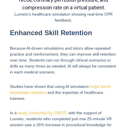
Lumeto’s healthcare simulation showing real-time CPR
feedback.
Enhanced Skill Retention
Because AI-driven simulations and tutors allow repeated
practice and reinforcement, they can improve skill retention
over time. Students can run through clinical scenarios or
drills as many times as needed. AI will always be consistent
in each medical scenario.
Studies have shown that using AI simulators
helps boost
knowledge retention
and the expertise of healthcare
trainees.
In a
study conducted by CHEST
with the support of
Lumeto, residents who completed just one 25-minute VR
session saw a 26% increase in procedural knowledge for