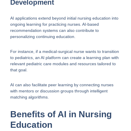
Development
AI applications extend beyond initial nursing education into
ongoing learning for practicing nurses. AI-based
recommendation systems can also contribute to
personalizing continuing education.
For instance, if a medical-surgical nurse wants to transition
to pediatrics, an AI platform can create a learning plan with
relevant pediatric care modules and resources tailored to
that goal.
AI can also facilitate peer learning by connecting nurses
with mentors or discussion groups through intelligent
matching algorithms.
Benefits of AI in Nursing
Education