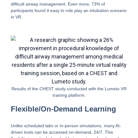
difficult airway management. Even more, 73% of
participants found it easy to role play an intubation scenario
in VR.
Results of the CHEST study conducted with the Lumeto VR
training platform.
Flexible/On-Demand Learning
Unlike scheduled labs or in-person simulations, many AI-
driven tools can be accessed on-demand, 24/7. This