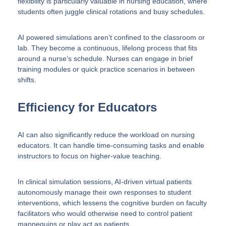
flexibility is particularly valuable in nursing education, where
students often juggle clinical rotations and busy schedules.
AI powered simulations aren’t confined to the classroom or
lab. They become a continuous, lifelong process that fits
around a nurse’s schedule. Nurses can engage in brief
training modules or quick practice scenarios in between
shifts.
Efficiency for Educators
AI can also significantly reduce the workload on nursing
educators. It can handle time-consuming tasks and enable
instructors to focus on higher-value teaching.
In clinical simulation sessions, AI-driven virtual patients
autonomously manage their own responses to student
interventions, which lessens the cognitive burden on faculty
facilitators who would otherwise need to control patient
mannequins or play act as patients.