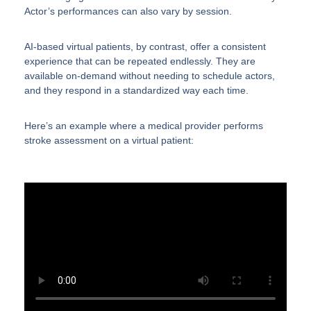
Actor’s performances can also vary by session.
AI-based virtual patients, by contrast, offer a consistent
experience that can be repeated endlessly. They are
available on-demand without needing to schedule actors,
and they respond in a standardized way each time.
Here’s an example where a medical provider performs
stroke assessment on a virtual patient: