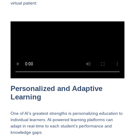
virtual patient:
Personalized and Adaptive
Learning
One of AI’s greatest strengths is personalizing education to
individual learners. AI-powered learning platforms can
adapt in real-time to each student’s performance and
knowledge gaps.