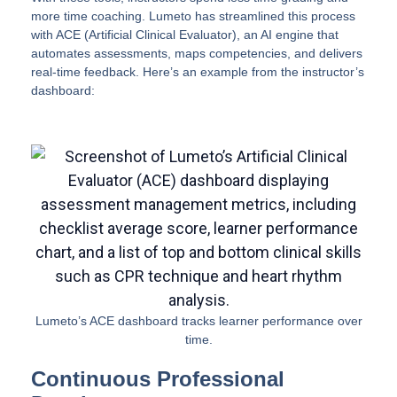
more time coaching. Lumeto has streamlined this process
with ACE (Artificial Clinical Evaluator), an AI engine that
automates assessments, maps competencies, and delivers
real-time feedback. Here’s an example from the instructor’s
dashboard:
Lumeto’s ACE dashboard tracks learner performance over
time.
Continuous Professional