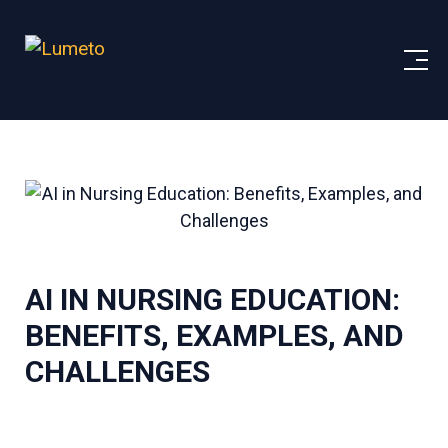
AI IN NURSING EDUCATION:
BENEFITS, EXAMPLES, AND
CHALLENGES