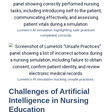
Lumeto’s AI simulation highlighting safe practices
completed correctly.
Lumeto’s AI simulation tracking unsafe practices.
Challenges of Artificial
Intelligence in Nursing
Education