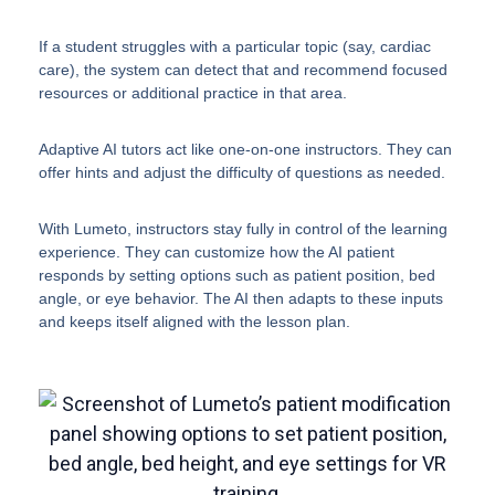
If a student struggles with a particular topic (say, cardiac
care), the system can detect that and recommend focused
resources or additional practice in that area.
Adaptive AI tutors act like one-on-one instructors. They can
offer hints and adjust the difficulty of questions as needed.
With Lumeto, instructors stay fully in control of the learning
experience. They can customize how the AI patient
responds by setting options such as patient position, bed
angle, or eye behavior. The AI then adapts to these inputs
and keeps itself aligned with the lesson plan.