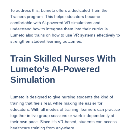
To address this, Lumeto offers a dedicated Train the
Trainers program. This helps educators become
comfortable with AI-powered VR simulations and
understand how to integrate them into their curricula.
Lumeto also trains on how to use VR systems effectively to
strengthen student learning outcomes.
Train Skilled Nurses With
Lumeto’s AI-Powered
Simulation
Lumeto is designed to give nursing students the kind of
training that feels real, while making life easier for
educators. With all modes of training, learners can practice
together in live group sessions or work independently at
their own pace. Since it’s VR-based, students can access
healthcare training from anywhere.