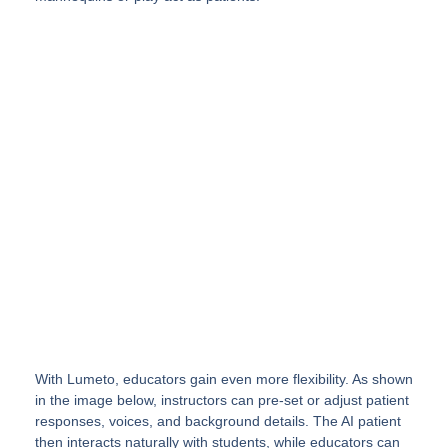
Elevate your Healthcare
Training with Virtual Reality
InvolveXR enables simulation of real
procedures and patient interactions
with lifelike scenarios enhanced by AI.
See a Simulation
With Lumeto, educators gain even more flexibility. As shown
in the image below, instructors can pre-set or adjust patient
responses, voices, and background details. The AI patient
then interacts naturally with students, while educators can