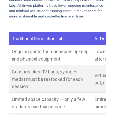
benefits often outweigh the cost. Unlike physical simulation
labs, AI-driven platforms have lower ongoing maintenance
and minimal per-student running costs. It makes them far
more sustainable and cost-effective over time.
Traditional Simulation Lab
AI-Driven
Ongoing costs for mannequin upkeep
Lower on
and physical equipment
after initi
Consumables (IV bags, syringes,
Virtual c
meds) must be restocked for each
out, no re
session
Limited space capacity — only a few
Entire coh
students can train at once
simultane