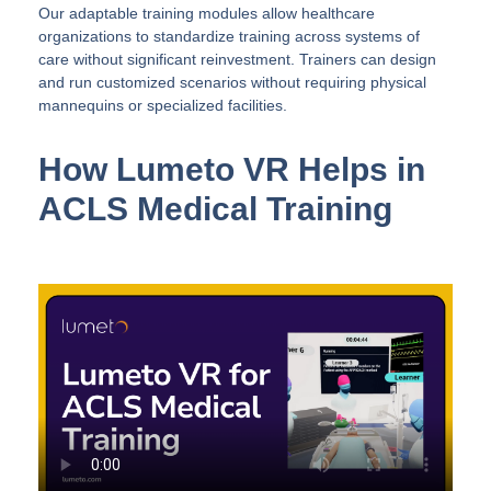
Our adaptable training modules allow healthcare
organizations to standardize training across systems of
care without significant reinvestment. Trainers can design
and run customized scenarios without requiring physical
mannequins or specialized facilities.
How Lumeto VR Helps in
ACLS Medical Training