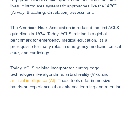
lives. It introduces systematic approaches like the “ABC”
(Airway, Breathing, Circulation) assessment.
The American Heart Association introduced the first ACLS
guidelines in 1974. Today, ACLS training is a global
benchmark for emergency medical education. It’s a
prerequisite for many roles in emergency medicine, critical
care, and cardiology.
Today, ACLS training incorporates cutting-edge
technologies like algorithms, virtual reality (VR), and
artificial intelligence (AI).
These tools offer immersive,
hands-on experiences that enhance learning and retention.
Elevate Your
Healthcare Program