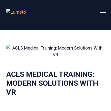
ACLS MEDICAL TRAINING:
MODERN SOLUTIONS WITH
VR