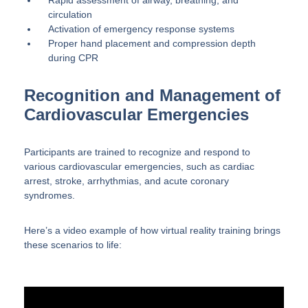
Rapid assessment of airway, breathing, and
circulation
Activation of emergency response systems
Proper hand placement and compression depth
during CPR
Recognition and Management of
Cardiovascular Emergencies
Participants are trained to recognize and respond to
various cardiovascular emergencies, such as cardiac
arrest, stroke, arrhythmias, and acute coronary
syndromes.
Here’s a video example of how virtual reality training brings
these scenarios to life: