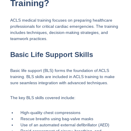
Training?
ACLS medical training focuses on preparing healthcare
professionals for critical cardiac emergencies. The training
includes techniques, decision-making strategies, and
teamwork practices.
Basic Life Support Skills
Basic life support (BLS) forms the foundation of ACLS
training. BLS skills are included in ACLS training to make
sure seamless integration with advanced techniques.
The key BLS skills covered include:
High-quality chest compressions
Rescue breaths using bag-valve masks
Use of an automated external defibrillator (AED)