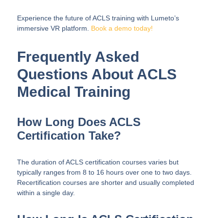
Experience the future of ACLS training with Lumeto’s
immersive VR platform.
Book a demo today
!
Frequently Asked
Questions About ACLS
Medical Training
How Long Does ACLS
Certification Take?
The duration of ACLS certification courses varies but
typically ranges from 8 to 16 hours over one to two days.
Recertification courses are shorter and usually completed
within a single day.