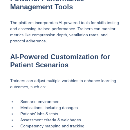
Management Tools
The platform incorporates AI-powered tools for skills testing
and assessing trainee performance. Trainers can monitor
metrics like compression depth, ventilation rates, and
protocol adherence.
AI-Powered Customization for
Patient Scenarios
Trainers can adjust multiple variables to enhance learning
outcomes, such as:
Scenario environment
Medications, including dosages
Patients’ labs & tests
Assessment criteria & weighages
Competency mapping and tracking