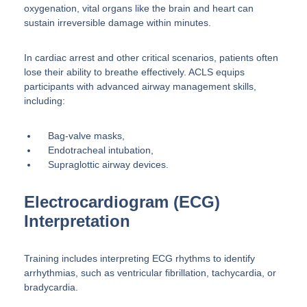
oxygenation, vital organs like the brain and heart can
sustain irreversible damage within minutes.
In cardiac arrest and other critical scenarios, patients often
lose their ability to breathe effectively. ACLS equips
participants with advanced airway management skills,
including:
Bag-valve masks,
Endotracheal intubation,
Supraglottic airway devices.
Electrocardiogram (ECG)
Interpretation
Training includes interpreting ECG rhythms to identify
arrhythmias, such as ventricular fibrillation, tachycardia, or
bradycardia.