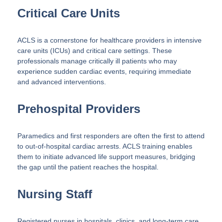
Critical Care Units
ACLS is a cornerstone for healthcare providers in intensive
care units (ICUs) and critical care settings. These
professionals manage critically ill patients who may
experience sudden cardiac events, requiring immediate
and advanced interventions.
Prehospital Providers
Paramedics and first responders are often the first to attend
to out-of-hospital cardiac arrests. ACLS training enables
them to initiate advanced life support measures, bridging
the gap until the patient reaches the hospital.
Nursing Staff
Registered nurses in hospitals, clinics, and long-term care