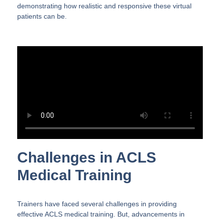
demonstrating how realistic and responsive these virtual
patients can be.
Challenges in ACLS
Medical Training
Trainers have faced several challenges in providing
effective ACLS medical training. But, advancements in