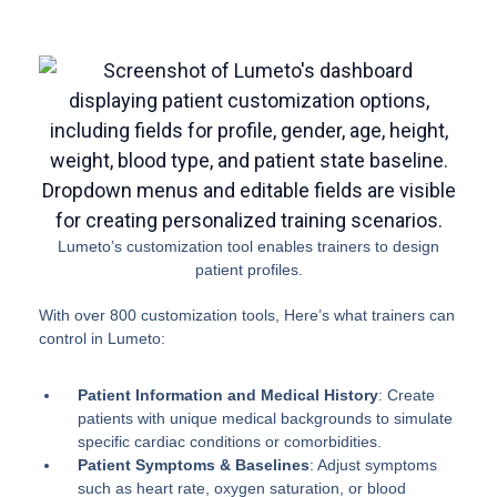
Lumeto’s customization tool enables trainers to design
patient profiles.
With over 800 customization tools, Here’s what trainers can
control in Lumeto:
Patient Information and Medical History
: Create
patients with unique medical backgrounds to simulate
specific cardiac conditions or comorbidities.
Patient Symptoms & Baselines
: Adjust symptoms
such as heart rate, oxygen saturation, or blood