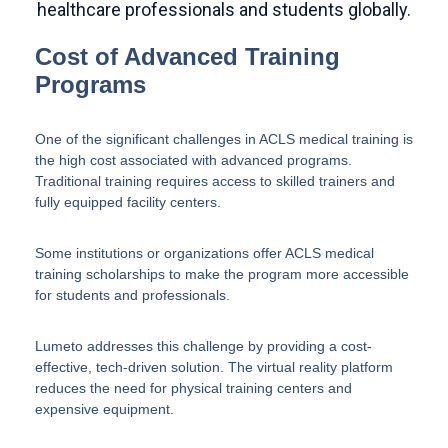
Cost of Advanced Training
Programs
One of the significant challenges in ACLS medical training is
the high cost associated with advanced programs.
Traditional training requires access to skilled trainers and
fully equipped facility centers.
Some institutions or organizations offer ACLS medical
training scholarships to make the program more accessible
for students and professionals.
Lumeto addresses this challenge by providing a cost-
effective, tech-driven solution. The virtual reality platform
reduces the need for physical training centers and
expensive equipment.