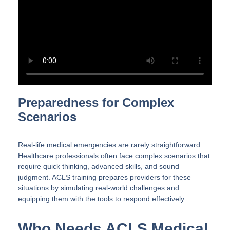
Preparedness for Complex
Scenarios
Real-life medical emergencies are rarely straightforward.
Healthcare professionals often face complex scenarios that
require quick thinking, advanced skills, and sound
judgment. ACLS training prepares providers for these
situations by simulating real-world challenges and
equipping them with the tools to respond effectively.
Who Needs ACLS Medical