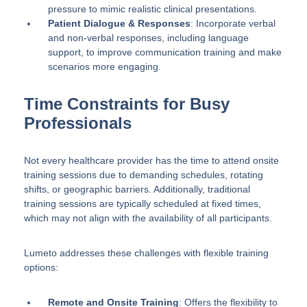
pressure to mimic realistic clinical presentations.
Patient Dialogue & Responses
: Incorporate verbal
and non-verbal responses, including language
support, to improve communication training and make
scenarios more engaging.
Time Constraints for Busy
Professionals
Not every healthcare provider has the time to attend onsite
training sessions due to demanding schedules, rotating
shifts, or geographic barriers. Additionally, traditional
training sessions are typically scheduled at fixed times,
which may not align with the availability of all participants.
Lumeto addresses these challenges with flexible training
options:
Remote and Onsite Training
: Offers the flexibility to