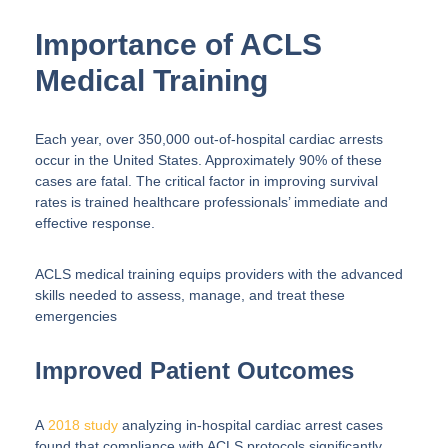
Importance of ACLS
Medical Training
Each year, over 350,000 out-of-hospital cardiac arrests
occur in the United States. Approximately 90% of these
cases are fatal. The critical factor in improving survival
rates is trained healthcare professionals’ immediate and
effective response.
ACLS medical training equips providers with the advanced
skills needed to assess, manage, and treat these
emergencies
Improved Patient Outcomes
A
2018 study
analyzing in-hospital cardiac arrest cases
found that compliance with ACLS protocols significantly