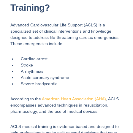
Training?
Advanced Cardiovascular Life Support (ACLS) is a
specialized set of clinical interventions and knowledge
designed to address life-threatening cardiac emergencies.
These emergencies include:
Cardiac arrest
Stroke
Arrhythmias
Acute coronary syndrome
Severe bradycardia
According to the
American Heart Association (AHA)
, ACLS
encompasses advanced techniques in resuscitation,
pharmacology, and the use of medical devices.
ACLS medical training is evidence-based and designed to
help professionals make split-second decisions that save