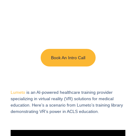
with AI-Enabled
Immersive Training
InvolveXR delivers simulation of real procedures
and patient interactions with lifelike scenarios
enhanced by AI.
Book An Intro Call
Lumeto
is an AI-powered healthcare training provider
specializing in virtual reality (VR) solutions for medical
education. Here’s a scenario from Lumeto’s training library
demonstrating VR’s power in ACLS education.