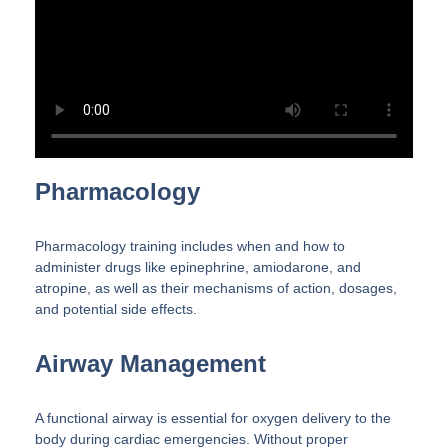
Pharmacology
Pharmacology training includes when and how to
administer drugs like epinephrine, amiodarone, and
atropine, as well as their mechanisms of action, dosages,
and potential side effects.
Airway Management
A functional airway is essential for oxygen delivery to the
body during cardiac emergencies. Without proper