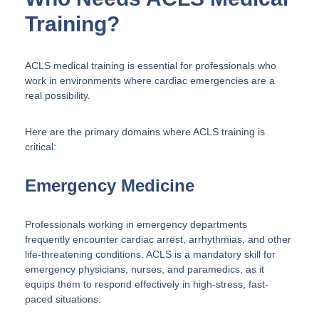
Training?
ACLS medical training is essential for professionals who
work in environments where cardiac emergencies are a
real possibility.
Here are the primary domains where ACLS training is
critical:
Emergency Medicine
Professionals working in emergency departments
frequently encounter cardiac arrest, arrhythmias, and other
life-threatening conditions. ACLS is a mandatory skill for
emergency physicians, nurses, and paramedics, as it
equips them to respond effectively in high-stress, fast-
paced situations.