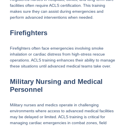
facilities often require ACLS certification. This training
makes sure they can assist during emergencies and
perform advanced interventions when needed.
Firefighters
Firefighters often face emergencies involving smoke
inhalation or cardiac distress from high-stress rescue
operations. ACLS training enhances their ability to manage
these situations until advanced medical teams take over.
Military Nursing and Medical
Personnel
Military nurses and medics operate in challenging
environments where access to advanced medical facilities
may be delayed or limited. ACLS training is critical for
managing cardiac emergencies in combat zones, field