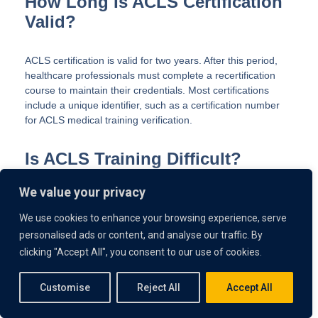
How Long Is ACLS Certification
Valid?
ACLS certification is valid for two years. After this period,
healthcare professionals must complete a recertification
course to maintain their credentials. Most certifications
include a unique identifier, such as a certification number
for ACLS medical training verification.
Is ACLS Training Difficult?
We value your privacy
ACLS training can be challenging due to the complexity of
protocols and the high-pressure scenarios it covers. But
We use cookies to enhance your browsing experience, serve
hands-on practice, and access to modern training tools like
personalised ads or content, and analyse our traffic. By
VR can make it more manageable.
clicking "Accept All", you consent to our use of cookies.
Do I Need Prior Experience to
Customise
Reject All
Accept All
Take ACLS Training?