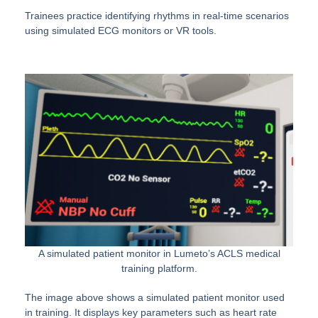
Trainees practice identifying rhythms in real-time scenarios
using simulated ECG monitors or VR tools.
A simulated patient monitor in Lumeto’s ACLS medical
training platform.
The image above shows a simulated patient monitor used
in training. It displays key parameters such as heart rate