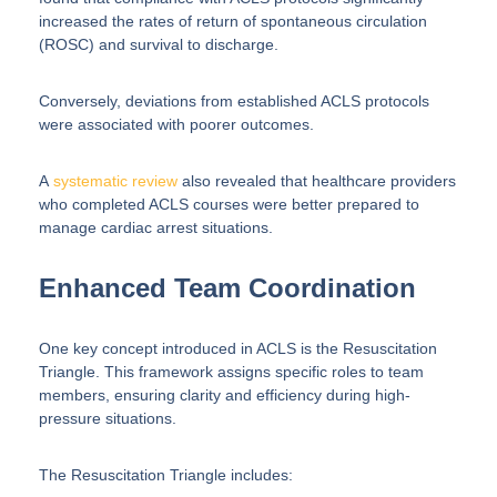
increased the rates of return of spontaneous circulation
(ROSC) and survival to discharge.
Conversely, deviations from established ACLS protocols
were associated with poorer outcomes.
A
systematic review
also revealed that healthcare providers
who completed ACLS courses were better prepared to
manage cardiac arrest situations.
Enhanced Team Coordination
One key concept introduced in ACLS is the Resuscitation
Triangle. This framework assigns specific roles to team
members, ensuring clarity and efficiency during high-
pressure situations.
The Resuscitation Triangle includes: