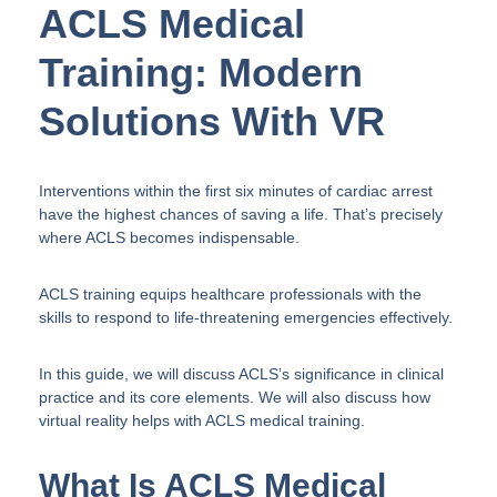
ACLS Medical
Training: Modern
Solutions With VR
Interventions within the first six minutes of cardiac arrest
have the highest chances of saving a life. That’s precisely
where ACLS becomes indispensable.
ACLS training equips healthcare professionals with the
skills to respond to life-threatening emergencies effectively.
In this guide, we will discuss ACLS’s significance in clinical
practice and its core elements. We will also discuss how
virtual reality helps with ACLS medical training.
What Is ACLS Medical