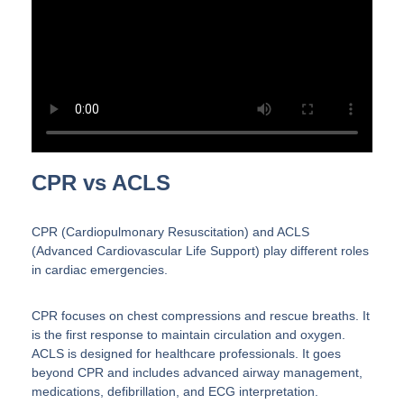
CPR vs ACLS
CPR (Cardiopulmonary Resuscitation) and ACLS
(Advanced Cardiovascular Life Support) play different roles
in cardiac emergencies.
CPR focuses on chest compressions and rescue breaths. It
is the first response to maintain circulation and oxygen.
ACLS is designed for healthcare professionals. It goes
beyond CPR and includes advanced airway management,
medications, defibrillation, and ECG interpretation.