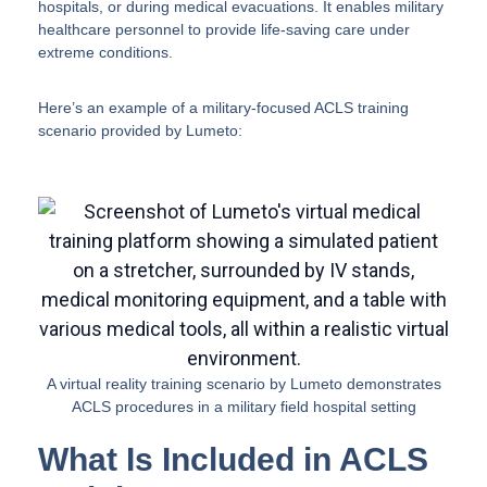
hospitals, or during medical evacuations. It enables military
healthcare personnel to provide life-saving care under
extreme conditions.
Here’s an example of a military-focused ACLS training
scenario provided by Lumeto:
A virtual reality training scenario by Lumeto demonstrates
ACLS procedures in a military field hospital setting
What Is Included in ACLS