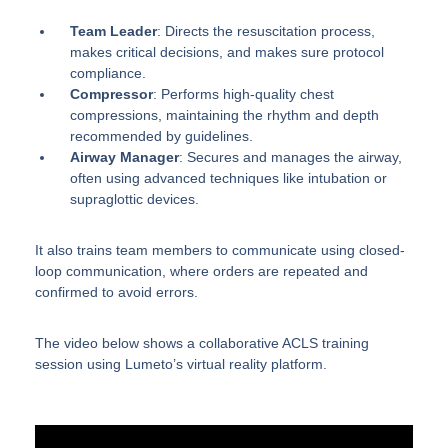
Team Leader
: Directs the resuscitation process,
makes critical decisions, and makes sure protocol
compliance.
Compressor
: Performs high-quality chest
compressions, maintaining the rhythm and depth
recommended by guidelines.
Airway Manager
: Secures and manages the airway,
often using advanced techniques like intubation or
supraglottic devices.
It also trains team members to communicate using closed-
loop communication, where orders are repeated and
confirmed to avoid errors.
The video below shows a collaborative ACLS training
session using Lumeto’s virtual reality platform.