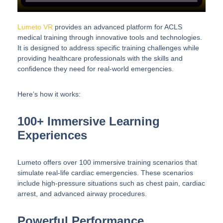
Lumeto VR
provides an advanced platform for ACLS
medical training through innovative tools and technologies.
It is designed to address specific training challenges while
providing healthcare professionals with the skills and
confidence they need for real-world emergencies.
Here’s how it works:
100+ Immersive Learning
Experiences
Lumeto offers over 100 immersive training scenarios that
simulate real-life cardiac emergencies. These scenarios
include high-pressure situations such as chest pain, cardiac
arrest, and advanced airway procedures.
Powerful Performance