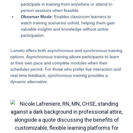
participate in training from anywhere or attend in-
person sessions when feasible.
Observer Mode
: Enables classroom learners to
watch training scenarios unfold, helping them gain
valuable insights and knowledge without active
participation.
Lumeto offers both asynchronous and synchronous training
options. Asynchronous training allows participants to learn
at their own pace and complete modules when their
schedules permit. For those who prefer live interaction and
real-time feedback, synchronous training provides a
dynamic alternative.