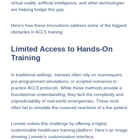
virtual reality, artificial intelligence, and other technologies
are helping bridge this gap.
Here’s how these innovations address some of the biggest
obstacles in ACLS training.
Limited Access to Hands-On
Training
In traditional settings, trainees often rely on mannequins,
pre-programmed simulations, or scripted scenarios to
practice ACLS protocols. While these methods provide a
foundational understanding, they lack the complexity and
unpredictability of real-world emergencies. These tools
often fail to simulate the nuanced reactions of a live patient.
Lumeto solves this challenge by offering a highly
customizable healthcare training platform. Here’s an image
showing Lumeto’s customization interface.