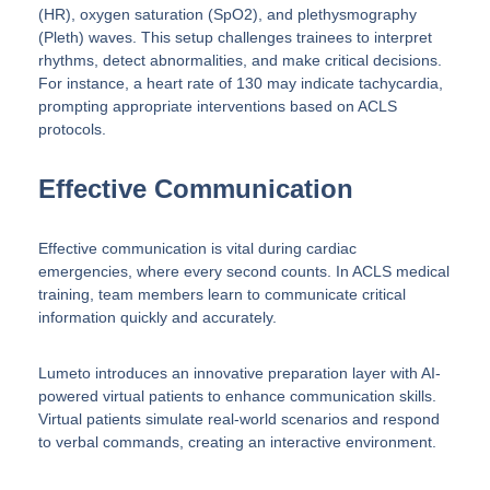
(HR), oxygen saturation (SpO2), and plethysmography
(Pleth) waves. This setup challenges trainees to interpret
rhythms, detect abnormalities, and make critical decisions.
For instance, a heart rate of 130 may indicate tachycardia,
prompting appropriate interventions based on ACLS
protocols.
Effective Communication
Effective communication is vital during cardiac
emergencies, where every second counts. In ACLS medical
training, team members learn to communicate critical
information quickly and accurately.
Lumeto introduces an innovative preparation layer with AI-
powered virtual patients to enhance communication skills.
Virtual patients simulate real-world scenarios and respond
to verbal commands, creating an interactive environment.