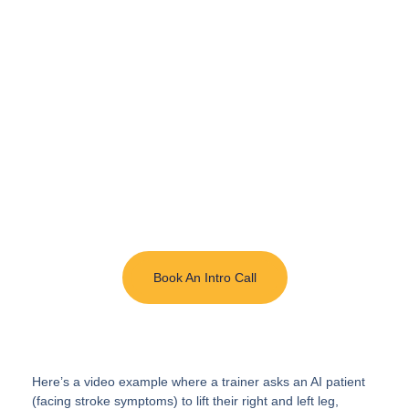
Elevate Your
Healthcare Program
with AI-Enabled
Immersive Training
InvolveXR delivers simulation of real procedures
and patient interactions with lifelike scenarios
enhanced by AI.
Book An Intro Call
Here’s a video example where a trainer asks an AI patient
(facing stroke symptoms) to lift their right and left leg,