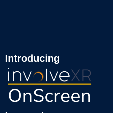
Introducing