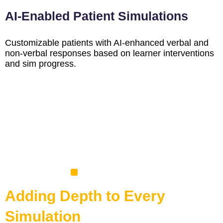
AI-Enabled Patient Simulations
Customizable patients with AI-enhanced verbal and
non-verbal responses based on learner interventions
and sim progress.
Adding Depth to Every
Simulation