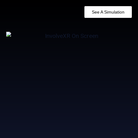
See A Simulation