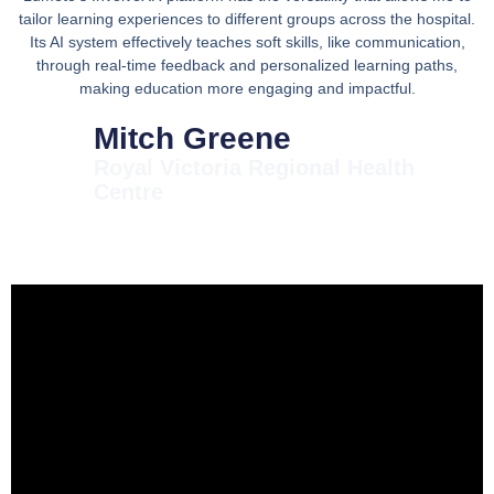
tailor learning experiences to different groups across the hospital.
Its AI system effectively teaches soft skills, like communication,
through real-time feedback and personalized learning paths,
making education more engaging and impactful.
Mitch Greene
Royal Victoria Regional Health
Centre