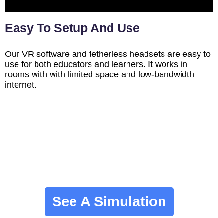
Easy To Setup And Use
Our VR software and tetherless headsets are easy to
use for both educators and learners. It works in
rooms with with limited space and low-bandwidth
internet.
See A Simulation