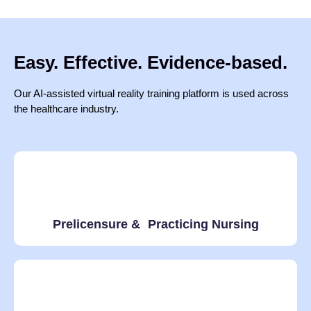
Easy. Effective. Evidence-based.
Our AI-assisted virtual reality training platform is used across
the healthcare industry.
Prelicensure & Practicing Nursing