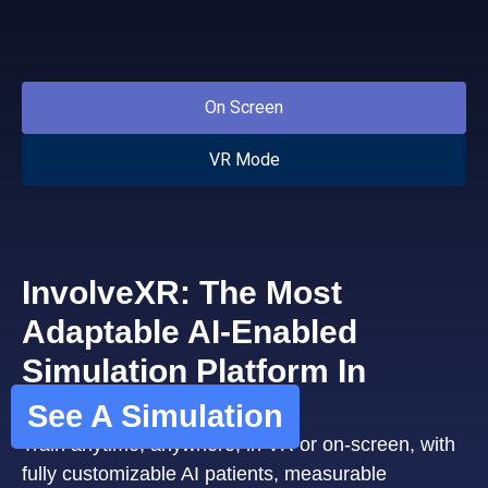
On Screen
VR Mode
InvolveXR: The Most
Adaptable AI-Enabled
Simulation Platform In
Healthcare
See A Simulation
Train anytime, anywhere, in VR or on-screen, with
fully customizable AI patients, measurable