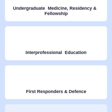
Undergraduate Medicine, Residency &
Fellowship
Interprofessional Education
First Responders & Defence