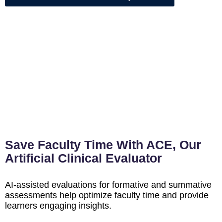
Save Faculty Time With ACE, Our
Artificial Clinical Evaluator
AI-assisted evaluations for formative and summative
assessments help optimize faculty time and provide
learners engaging insights.