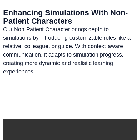
Enhancing Simulations With Non-
Patient Characters
Our Non-Patient Character brings depth to
simulations by introducing customizable roles like a
relative, colleague, or guide. With context-aware
communication, it adapts to simulation progress,
creating more dynamic and realistic learning
experiences.