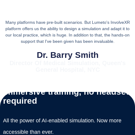
Many platforms have pre-built scenarios. But Lumeto's InvolveXR
platform offers us the ability to design a simulation and adapt it to
our local practice, which is huge. In addition to that, the hands-on
support that I've been given has been invaluable.
Dr. Barry Smith
Director Of Medical Simulation, Queen's
General Hospital, NYC
Immersive training, no headset
required
All the power of AI-enabled simulation. Now more
accessible than ever.