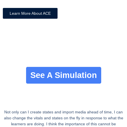
Learn More About ACE
See A Simulation
Not only can I create states and import media ahead of time, I can
also change the vitals and states on the fly in response to what the
learners are doing. I think the importance of this cannot be