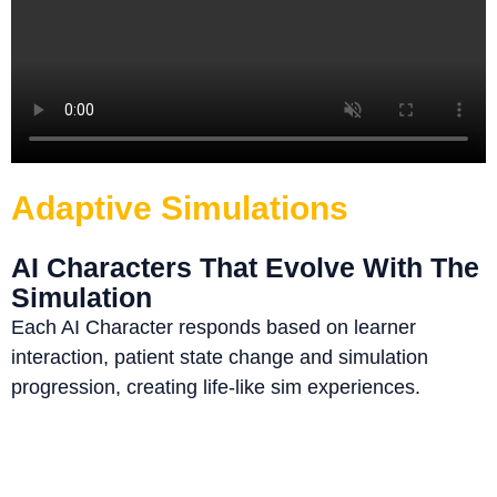
Adaptive Simulations
AI Characters That Evolve With The
Simulation
Each AI Character responds based on learner
interaction, patient state change and simulation
progression, creating life-like sim experiences.