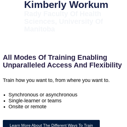
Kimberly Workum
Rady Faculty Of Health
Sciences, University Of
Manitoba
All Modes Of Training Enabling
Unparalleled Access And Flexibility
Train how you want to, from where you want to.
Synchronous or asynchronous
Single-learner or teams
Onsite or remote
Learn More About The Different Ways To Train