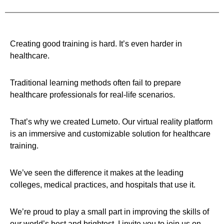
Creating good training is hard. It’s even harder in
healthcare.
Traditional learning methods often fail to prepare
healthcare professionals for real-life scenarios.
That’s why we created Lumeto. Our virtual reality platform
is an immersive and customizable solution for healthcare
training.
We’ve seen the difference it makes at the leading
colleges, medical practices, and hospitals that use it.
We’re proud to play a small part in improving the skills of
our world’s best and brightest. I invite you to join us on