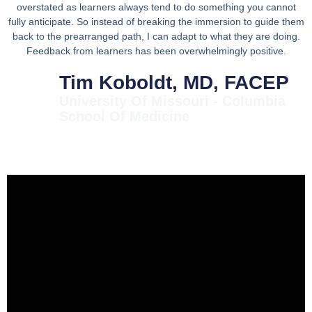
overstated as learners always tend to do something you cannot
fully anticipate. So instead of breaking the immersion to guide them
back to the prearranged path, I can adapt to what they are doing.
Feedback from learners has been overwhelmingly positive.
Tim Koboldt, MD, FACEP
University Of Missouri - Columbia
School Of Medicine