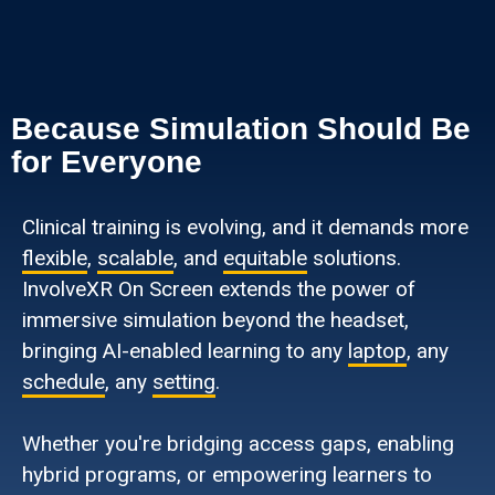
Because Simulation Should Be
for Everyone
Clinical training is evolving, and it demands more
flexible
,
scalable
, and
equitable
solutions.
InvolveXR On Screen extends the power of
immersive simulation beyond the headset,
bringing AI-enabled learning to any
laptop
, any
schedule
, any
setting
.
Whether you're bridging access gaps, enabling
hybrid programs, or empowering learners to