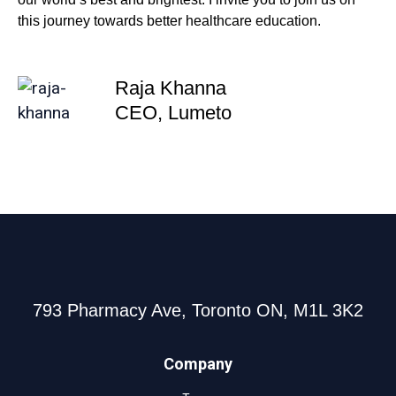
this journey towards better healthcare education.
Raja Khanna
CEO, Lumeto
793 Pharmacy Ave, Toronto ON, M1L 3K2
Company