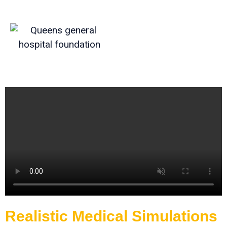
Realistic Medical Simulations