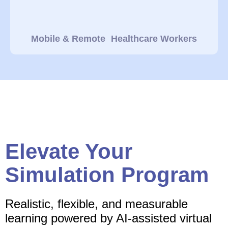
Mobile & Remote Healthcare Workers
Elevate Your
Simulation Program
Realistic, flexible, and measurable
learning powered by AI-assisted virtual