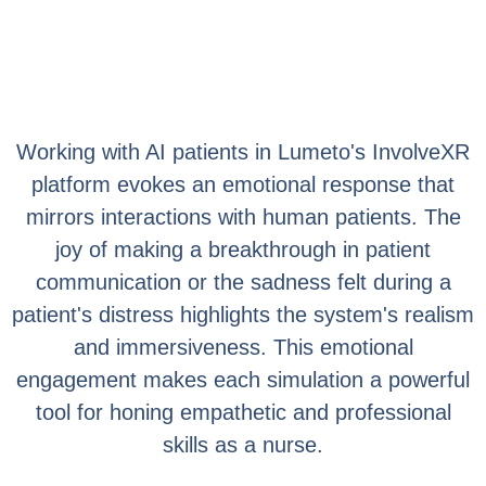
Working with AI patients in Lumeto's InvolveXR
platform evokes an emotional response that
mirrors interactions with human patients. The
joy of making a breakthrough in patient
communication or the sadness felt during a
patient's distress highlights the system's realism
and immersiveness. This emotional
engagement makes each simulation a powerful
tool for honing empathetic and professional
skills as a nurse.