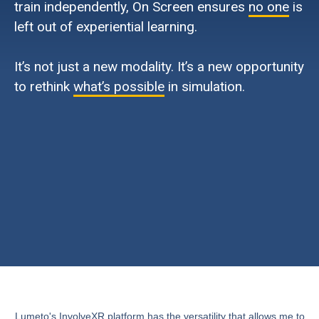
train independently, On Screen ensures
no one
is
left out of experiential learning.
It’s not just a new modality. It’s a new opportunity
to rethink
what’s possible
in simulation.
Lumeto's InvolveXR platform has the versatility that allows me to