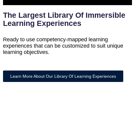
The Largest Library Of Immersible
Learning Experiences
Ready to use competency-mapped learning
experiences that can be customized to suit unique
learning objectives.
Learn More About Our Library Of Learning Experiences