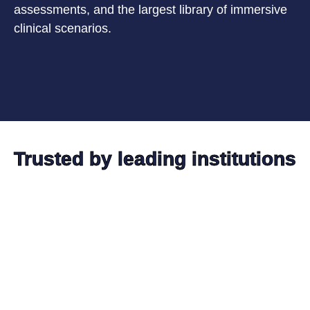
assessments, and the largest library of immersive
clinical scenarios.
Trusted by leading institutions