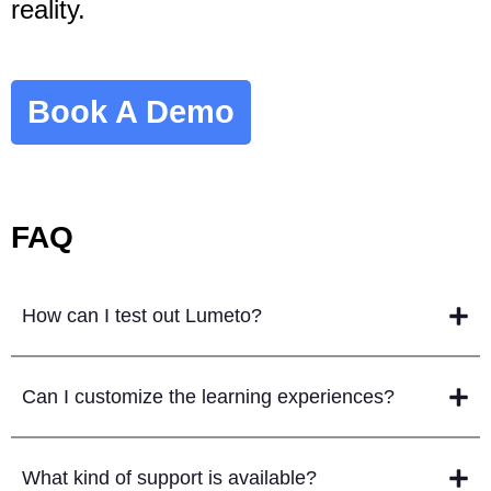
reality.
Book A Demo
FAQ
How can I test out Lumeto?
Can I customize the learning experiences?
What kind of support is available?