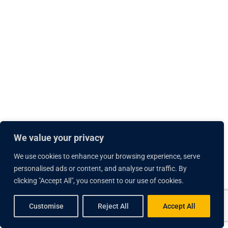
We value your privacy
We use cookies to enhance your browsing experience, serve
personalised ads or content, and analyse our traffic. By
clicking "Accept All", you consent to our use of cookies.
Customise
Reject All
Accept All